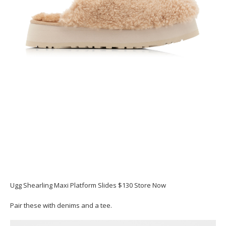
Ugg Shearling Maxi Platform Slides $130 Store Now
Pair these with denims and a tee.