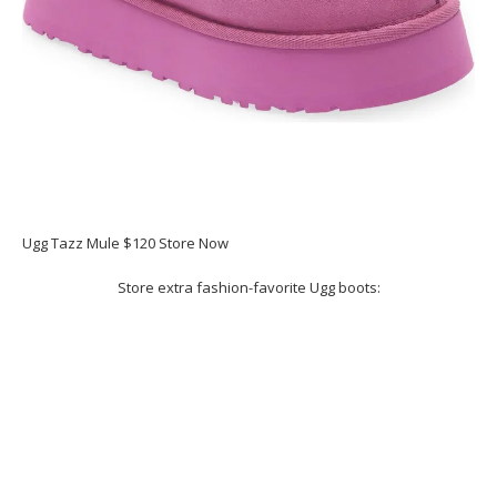
Ugg Tazz Mule $120 Store Now
Store extra fashion-favorite Ugg boots: