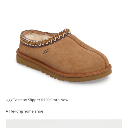
Ugg Tasman Slipper $100 Store Now
A life-long home shoe.