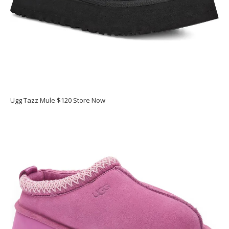
Ugg Tazz Mule $120 Store Now