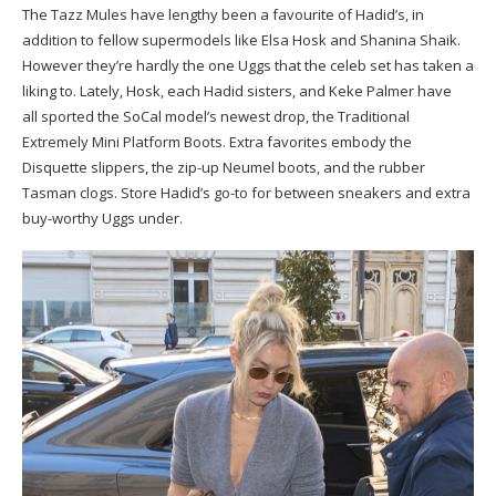
The Tazz Mules have lengthy been a favourite of Hadid’s, in
addition to fellow supermodels like Elsa Hosk and Shanina Shaik.
However they’re hardly the one Uggs that the celeb set has taken a
liking to. Lately, Hosk, each Hadid sisters, and Keke Palmer have
all sported the SoCal model’s newest drop, the Traditional
Extremely Mini Platform Boots. Extra favorites embody the
Disquette slippers, the zip-up Neumel boots, and the rubber
Tasman clogs. Store Hadid’s go-to for between sneakers and extra
buy-worthy Uggs under.