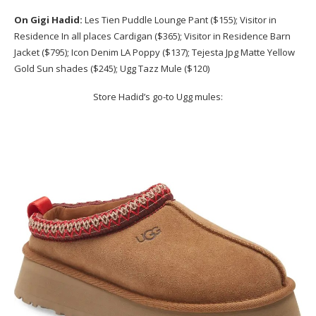
On Gigi Hadid:
Les Tien Puddle Lounge Pant ($155); Visitor in
Residence In all places Cardigan ($365); Visitor in Residence Barn
Jacket ($795); Icon Denim LA Poppy ($137); Tejesta Jpg Matte Yellow
Gold Sun shades ($245); Ugg Tazz Mule ($120)
Store Hadid’s go-to Ugg mules: