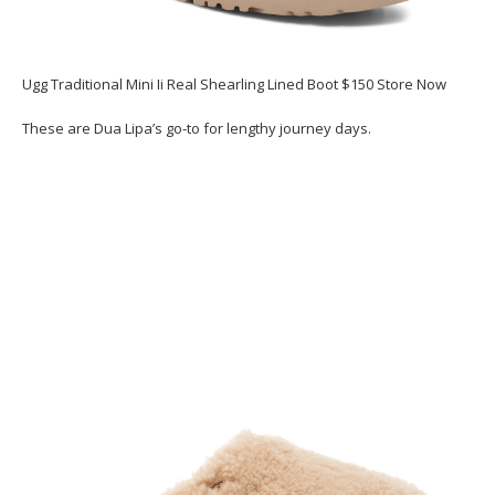
Ugg Traditional Mini Ii Real Shearling Lined Boot $150 Store Now
These are Dua Lipa’s go-to for lengthy journey days.