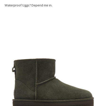
Waterproof Uggs? Depend me in.