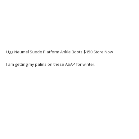
Ugg Neumel Suede Platform Ankle Boots $150 Store Now
I am getting my palms on these ASAP for winter.