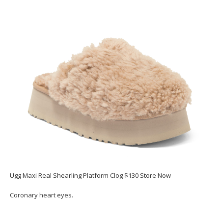
Ugg Maxi Real Shearling Platform Clog $130 Store Now
Coronary heart eyes.