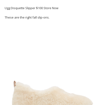
Ugg Disquette Slipper $100 Store Now
These are the right fall slip-ons.