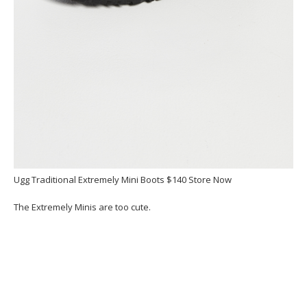
Ugg Traditional Extremely Mini Boots $140 Store Now
The Extremely Minis are too cute.