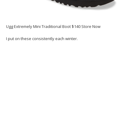
Ugg Extremely Mini Traditional Boot $140 Store Now
I put on these consistently each winter.