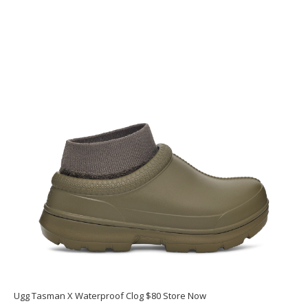
Ugg Tasman X Waterproof Clog $80 Store Now