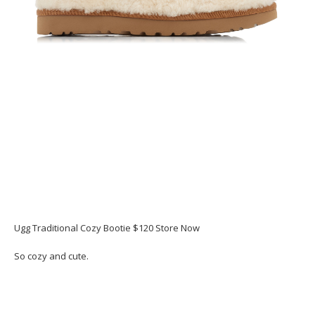
Ugg Traditional Cozy Bootie $120 Store Now
So cozy and cute.