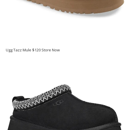
Ugg Tazz Mule $120 Store Now