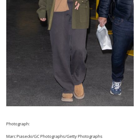
Photograph:
Marc Piasecki/GC Photographs/Getty Photographs