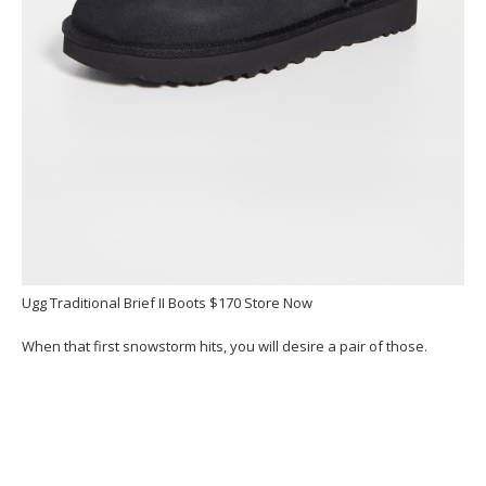
Ugg Traditional Brief II Boots $170 Store Now
When that first snowstorm hits, you will desire a pair of those.