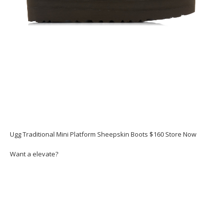
Ugg Traditional Mini Platform Sheepskin Boots $160 Store Now
Want a elevate?