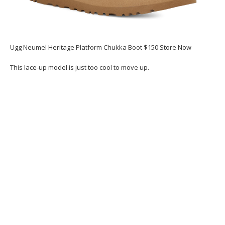
Ugg Neumel Heritage Platform Chukka Boot $150 Store Now
This lace-up model is just too cool to move up.