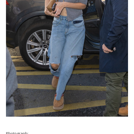
Photograph: