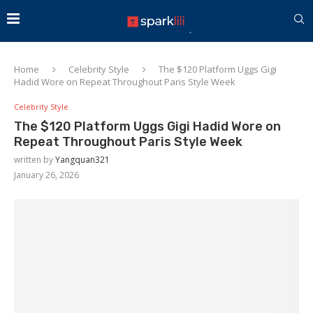
Home
Celebrity Style
The $120 Platform Uggs Gigi
Hadid Wore on Repeat Throughout Paris Style Week
Celebrity Style
The $120 Platform Uggs Gigi Hadid Wore on
Repeat Throughout Paris Style Week
written by
Yangquan321
January 26, 2026