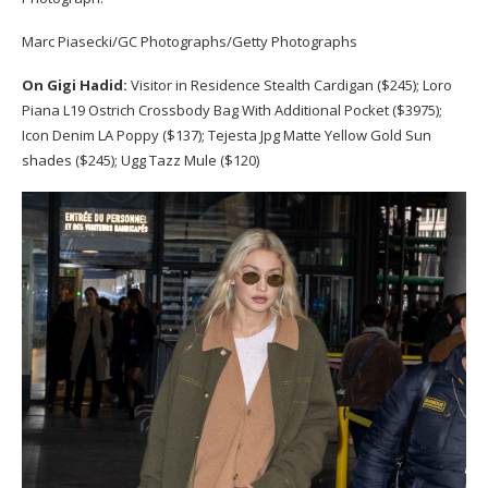
Marc Piasecki/GC Photographs/Getty Photographs
On Gigi Hadid:
Visitor in Residence Stealth Cardigan ($245); Loro
Piana L19 Ostrich Crossbody Bag With Additional Pocket ($3975);
Icon Denim LA Poppy ($137); Tejesta Jpg Matte Yellow Gold Sun
shades ($245); Ugg Tazz Mule ($120)