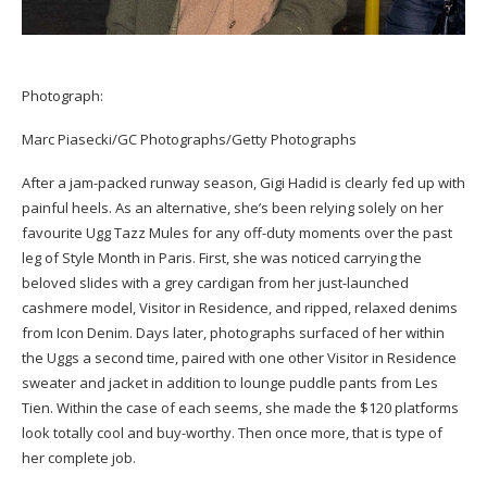
Photograph:
Marc Piasecki/GC Photographs/Getty Photographs
After a jam-packed runway season, Gigi Hadid is clearly fed up with
painful heels. As an alternative, she’s been relying solely on her
favourite Ugg Tazz Mules for any off-duty moments over the past
leg of Style Month in Paris. First, she was noticed carrying the
beloved slides with a grey cardigan from her just-launched
cashmere model, Visitor in Residence, and ripped, relaxed denims
from Icon Denim. Days later, photographs surfaced of her within
the Uggs a second time, paired with one other Visitor in Residence
sweater and jacket in addition to lounge puddle pants from Les
Tien. Within the case of each seems, she made the $120 platforms
look totally cool and buy-worthy. Then once more, that is type of
her complete job.