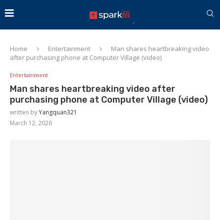
Home
Entertainment
Man shares heartbreaking video
after purchasing phone at Computer Village (video)
Entertainment
Man shares heartbreaking video after
purchasing phone at Computer Village (video)
written by
Yangquan321
March 12, 2026