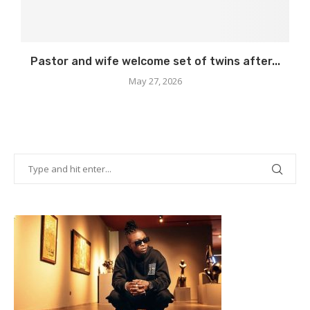
Pastor and wife welcome set of twins after...
May 27, 2026