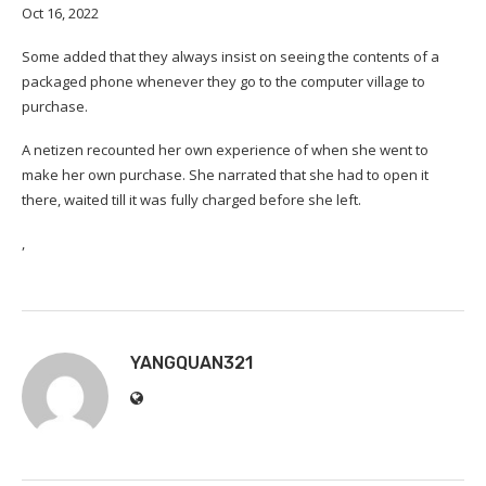
Oct 16, 2022
Some added that they always insist on seeing the contents of a
packaged phone whenever they go to the computer village to
purchase.
A netizen recounted her own experience of when she went to
make her own purchase. She narrated that she had to open it
there, waited till it was fully charged before she left.
,
YANGQUAN321