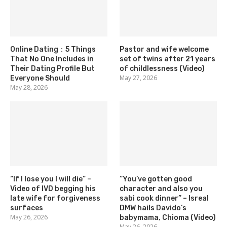
Online Dating：5 Things
Pastor and wife welcome
That No One Includes in
set of twins after 21 years
Their Dating Profile But
of childlessness (Video)
May 27, 2026
Everyone Should
May 28, 2026
“If I lose you I will die” –
“You’ve gotten good
Video of IVD begging his
character and also you
late wife for forgiveness
sabi cook dinner” – Isreal
surfaces
DMW hails Davido’s
May 26, 2026
babymama, Chioma (Video)
May 26, 2026