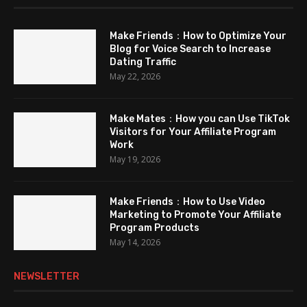
Make Friends：How to Optimize Your
Blog for Voice Search to Increase
Dating Traffic
May 22, 2026
Make Mates：How you can Use TikTok
Visitors for Your Affiliate Program
Work
May 19, 2026
Make Friends：How to Use Video
Marketing to Promote Your Affiliate
Program Products
May 14, 2026
NEWSLETTER