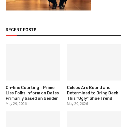
RECENT POSTS
On-line Courting：Prime
Celebs Are Bound and
Lies Folks Inform on Dates
Determined to Bring Back
Primarily based on Gender
This “Ugly” Shoe Trend
May 29, 2026
May 29, 2026