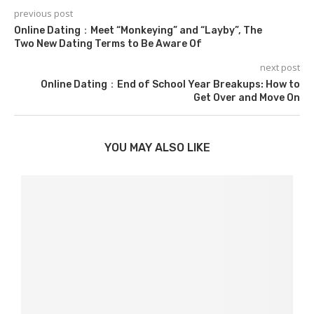
previous post
Online Dating：Meet “Monkeying” and “Layby”, The
Two New Dating Terms to Be Aware Of
next post
Online Dating：End of School Year Breakups: How to
Get Over and Move On
YOU MAY ALSO LIKE