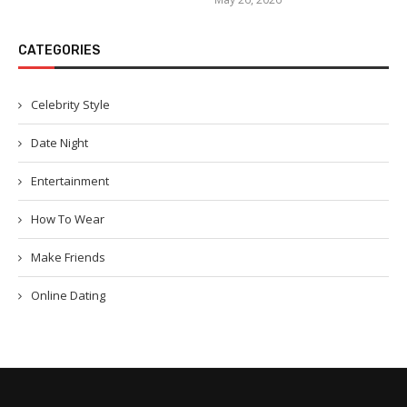
CATEGORIES
Celebrity Style
Date Night
Entertainment
How To Wear
Make Friends
Online Dating