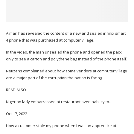
A man has revealed the content of a new and sealed infinix smart
4 phone that was purchased at computer village.
In the video, the man unsealed the phone and opened the pack
only to see a carton and polythene bag instead of the phone itself.
Netizens complained about how some vendors at computer village
are a major part of the corruption the nation is facing.
READ ALSO
Nigerian lady embarrassed at restaurant over inability to…
Oct 17, 2022
How a customer stole my phone when I was an apprentice at…