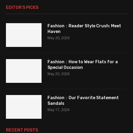
EDITOR’S PICKS
Fashion：Reader Style Crush: Meet
Haven
May 20, 2026
Fashion：How to Wear Flats for a
Special Occasion
May 20, 2026
Fashion：Our Favorite Statement
Sandals
May 17, 2026
RECENT POSTS