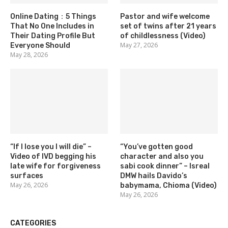
Online Dating：5 Things
Pastor and wife welcome
That No One Includes in
set of twins after 21 years
Their Dating Profile But
of childlessness (Video)
May 27, 2026
Everyone Should
May 28, 2026
“If I lose you I will die” –
“You’ve gotten good
Video of IVD begging his
character and also you
late wife for forgiveness
sabi cook dinner” – Isreal
surfaces
DMW hails Davido’s
May 26, 2026
babymama, Chioma (Video)
May 26, 2026
CATEGORIES