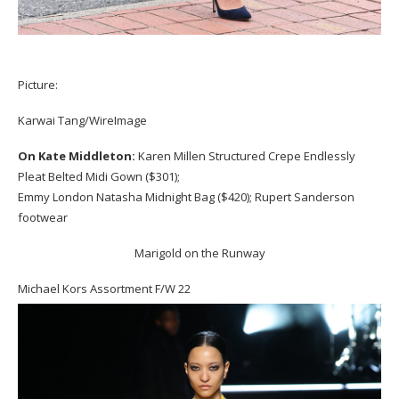
Picture:
Karwai Tang/WireImage
On Kate Middleton:
Karen Millen Structured Crepe Endlessly
Pleat Belted Midi Gown ($301);
Emmy London Natasha Midnight Bag ($420); Rupert Sanderson
footwear
Marigold on the Runway
Michael Kors Assortment F/W 22