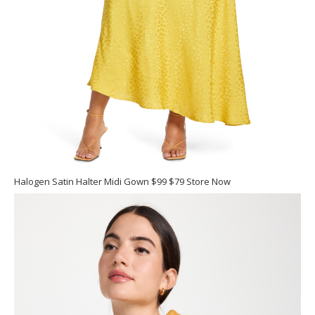
Halogen Satin Halter Midi Gown $99 $79 Store Now