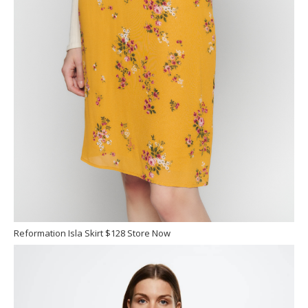
Reformation Isla Skirt $128 Store Now