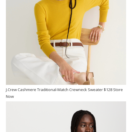
J.Crew Cashmere Traditional-Match Crewneck Sweater $128 Store
Now