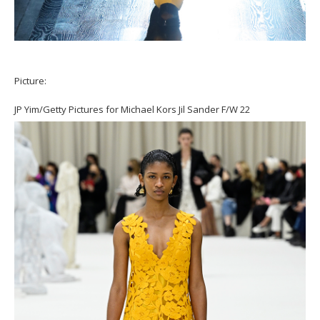
Picture:
JP Yim/Getty Pictures for Michael Kors Jil Sander F/W 22