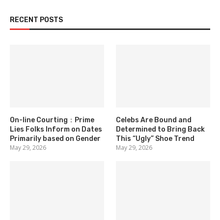
RECENT POSTS
On-line Courting：Prime
Celebs Are Bound and
Lies Folks Inform on Dates
Determined to Bring Back
Primarily based on Gender
This “Ugly” Shoe Trend
May 29, 2026
May 29, 2026