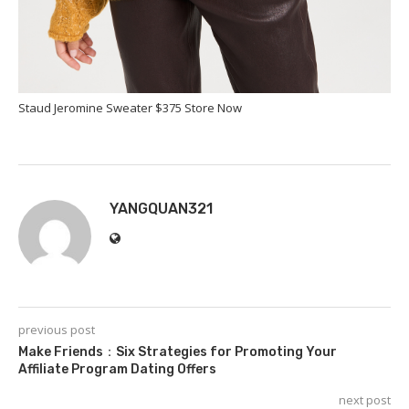
Staud Jeromine Sweater $375 Store Now
YANGQUAN321
previous post
Make Friends：Six Strategies for Promoting Your
Affiliate Program Dating Offers
next post