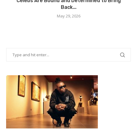
Celebs Are Bound and Determined to Bring
Back...
May 29, 2026