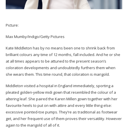
Picture:
Max Mumby/Indigo/Getty Pictures
Kate Middleton has by no means been one to shrink back from
brilliant colours any time of 12 months, fall included. And he or she
at all times appears to be attuned to the present season’s
coloration developments and undoubtedly furthers them when
she wears them. This time round, that coloration is marigold.
Middleton visited a hospital in England immediately, sporting a
pleated golden-yellow midi gown that resembled the colour of a
altering leaf. She paired the Karen Millen gown together with her
favourite heels to put on with attire and every little thing else:
excessive pointed-toe pumps. They’re as traditional as footwear
get, and her frequent use of them proves their versatility. However
again to the marigold of all of it.