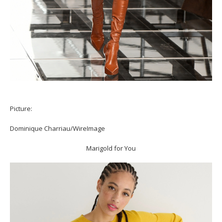
Picture:
Dominique Charriau/WireImage
Marigold for You