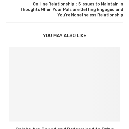
On-line Relationship：5 Issues to Maintain in
Thoughts When Your Pals are Getting Engaged and
You’re Nonetheless Relationship
YOU MAY ALSO LIKE