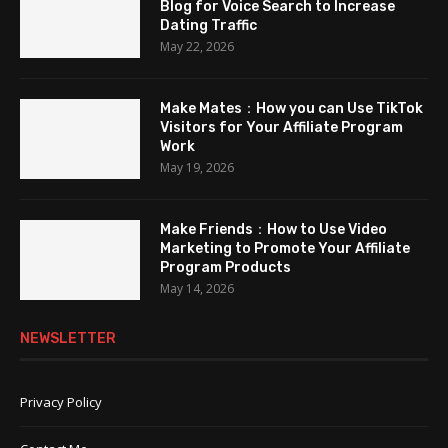
Blog for Voice Search to Increase
Dating Traffic
May 22, 2026
Make Mates：How you can Use TikTok
Visitors for Your Affiliate Program
Work
May 19, 2026
Make Friends：How to Use Video
Marketing to Promote Your Affiliate
Program Products
May 14, 2026
NEWSLETTER
Privacy Policy