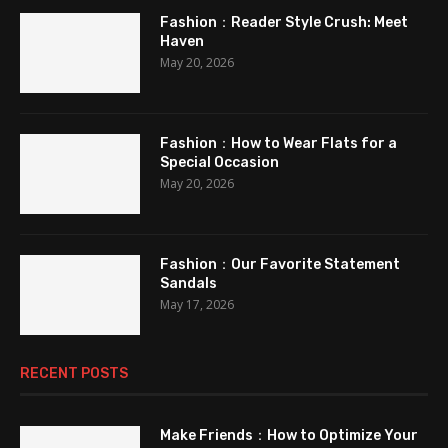
Fashion：Reader Style Crush: Meet
Haven
May 20, 2026
Fashion：How to Wear Flats for a
Special Occasion
May 20, 2026
Fashion：Our Favorite Statement
Sandals
May 17, 2026
RECENT POSTS
Make Friends：How to Optimize Your