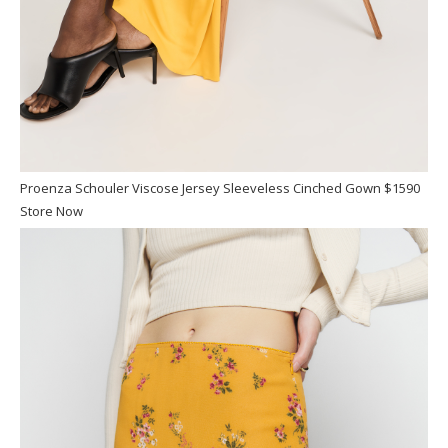
Proenza Schouler Viscose Jersey Sleeveless Cinched Gown $1590
Store Now