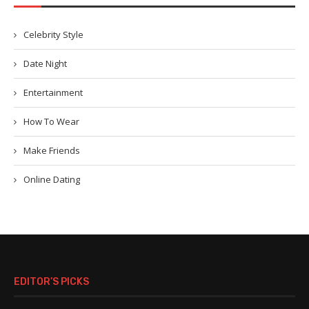
Celebrity Style
Date Night
Entertainment
How To Wear
Make Friends
Online Dating
EDITOR’S PICKS