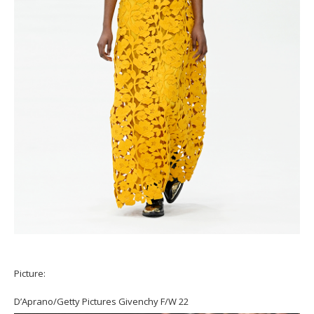
Picture:
D’Aprano/Getty Pictures Givenchy F/W 22