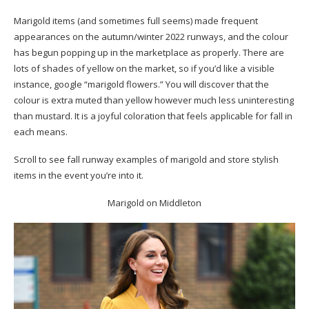
Marigold items (and sometimes full seems) made frequent
appearances on the autumn/winter 2022 runways, and the colour
has begun popping up in the marketplace as properly. There are
lots of shades of yellow on the market, so if you’d like a visible
instance, google “marigold flowers.” You will discover that the
colour is extra muted than yellow however much less uninteresting
than mustard. It is a joyful coloration that feels applicable for fall in
each means.
Scroll to see fall runway examples of marigold and store stylish
items in the event you’re into it.
Marigold on Middleton