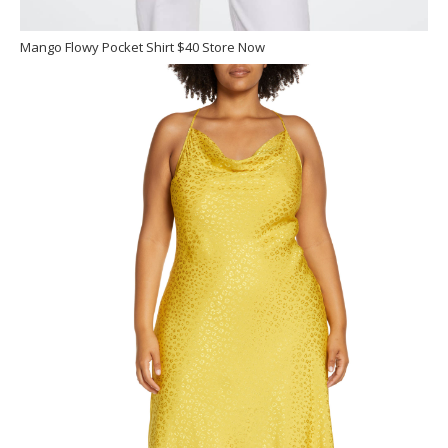
Mango Flowy Pocket Shirt $40 Store Now