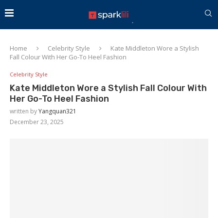
Home
Celebrity Style
Kate Middleton Wore a Stylish
Fall Colour With Her Go-To Heel Fashion
Celebrity Style
Kate Middleton Wore a Stylish Fall Colour With
Her Go-To Heel Fashion
written by
Yangquan321
December 23, 2025