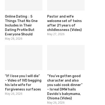
Online Dating：5
Pastor and wife
Things That No One
welcome set of twins
Includes in Their
after 21 years of
Dating Profile But
childlessness (Video)
May 27, 2026
Everyone Should
May 28, 2026
“If I lose you I will die”
“You’ve gotten good
– Video of IVD begging
character and also
his late wife for
you sabi cook dinner”
forgiveness surfaces
– Isreal DMW hails
May 26, 2026
Davido’s babymama,
Chioma (Video)
May 26, 2026