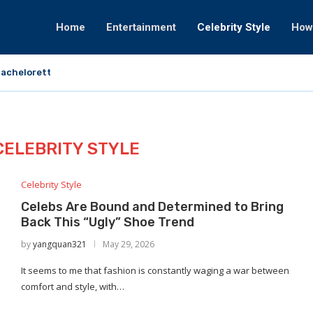
Home
Entertainment
Celebrity Style
How
achelorette That Fortunately Would By no...
CELEBRITY STYLE
Celebrity Style
Celebs Are Bound and Determined to Bring
Back This “Ugly” Shoe Trend
by
yangquan321
May 29, 2026
It seems to me that fashion is constantly waging a war between
comfort and style, with…