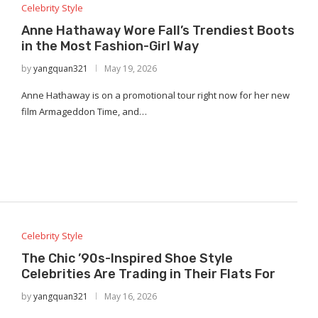
Celebrity Style
Anne Hathaway Wore Fall’s Trendiest Boots
in the Most Fashion-Girl Way
by
yangquan321
May 19, 2026
Anne Hathaway is on a promotional tour right now for her new
film Armageddon Time, and…
Celebrity Style
The Chic ’90s-Inspired Shoe Style
Celebrities Are Trading in Their Flats For
by
yangquan321
May 16, 2026