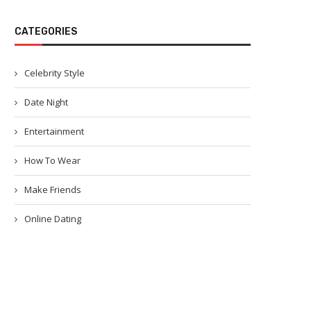
CATEGORIES
Celebrity Style
Date Night
Entertainment
How To Wear
Make Friends
Online Dating