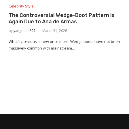
Celebrity Style
The Controversial Wedge-Boot Pattern Is
Again Due to Ana de Armas
by
yangquan321
March 31, 2026
What’s previous is new once more. Wedge boots have not been
massively common with mainstream…