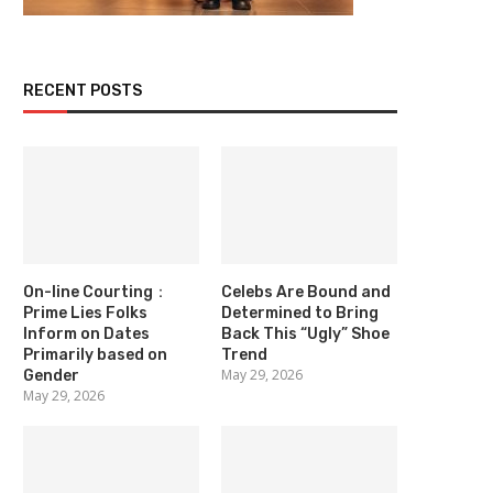
RECENT POSTS
On-line Courting：
Celebs Are Bound and
Prime Lies Folks
Determined to Bring
Inform on Dates
Back This “Ugly” Shoe
Primarily based on
Trend
May 29, 2026
Gender
May 29, 2026