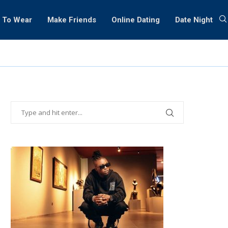
 To Wear
Make Friends
Online Dating
Date Night