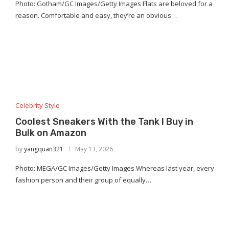
Photo: Gotham/GC Images/Getty Images Flats are beloved for a
reason. Comfortable and easy, they’re an obvious…
Celebrity Style
Coolest Sneakers With the Tank I Buy in
Bulk on Amazon
by
yangquan321
May 13, 2026
Photo: MEGA/GC Images/Getty Images Whereas last year, every
fashion person and their group of equally…