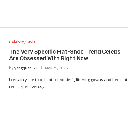
Celebrity Style
The Very Specific Flat-Shoe Trend Celebs
Are Obsessed With Right Now
by
yangquan321
May 25, 2026
I certainly like to ogle at celebrities’ glittering gowns and heels at
red carpet events,…