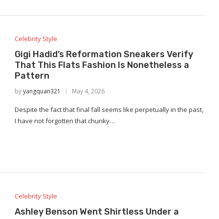
Celebrity Style
Gigi Hadid’s Reformation Sneakers Verify
That This Flats Fashion Is Nonetheless a
Pattern
by
yangquan321
May 4, 2026
Despite the fact that final fall seems like perpetually in the past,
I have not forgotten that chunky…
Celebrity Style
Ashley Benson Went Shirtless Under a