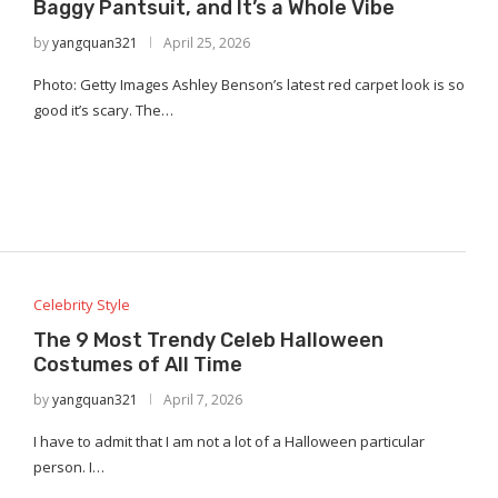
Baggy Pantsuit, and It’s a Whole Vibe
by
yangquan321
April 25, 2026
Photo: Getty Images Ashley Benson’s latest red carpet look is so
good it’s scary. The…
Celebrity Style
The 9 Most Trendy Celeb Halloween
Costumes of All Time
by
yangquan321
April 7, 2026
I have to admit that I am not a lot of a Halloween particular
person. I…