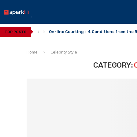
On-line Courting：4 Conditions from the B
TOP POSTS
Home
Celebrity Style
CATEGORY: