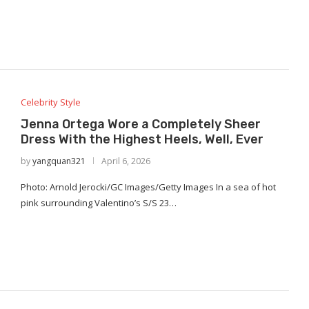
Celebrity Style
Jenna Ortega Wore a Completely Sheer
Dress With the Highest Heels, Well, Ever
by
yangquan321
April 6, 2026
Photo: Arnold Jerocki/GC Images/Getty Images In a sea of hot
pink surrounding Valentino’s S/S 23…