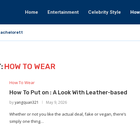
Home
Entertainment
Celebrity Style
How
achelorette That Fortunately Would By no...
:
HOW TO WEAR
How To Wear
How To Put on : A Look With Leather-based
by
yangquan321
May 9, 2026
Whether or not you like the actual deal, fake or vegan, there’s
simply one thing…