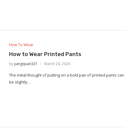
How To Wear
How to Wear Printed Pants
by
yangquan321
March 24, 2026
The initial thought of putting on a bold pair of printed pants can
be slightly…