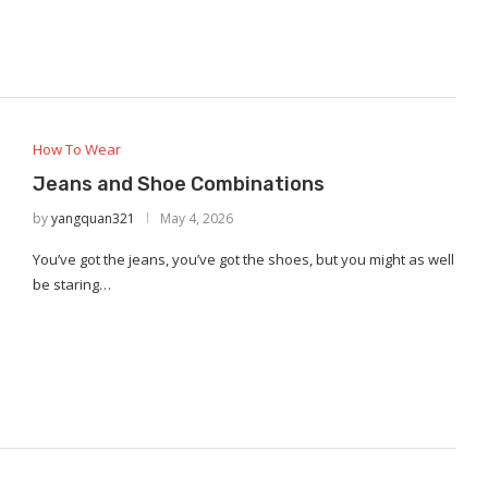
How To Wear
Jeans and Shoe Combinations
by
yangquan321
May 4, 2026
You’ve got the jeans, you’ve got the shoes, but you might as well
be staring…