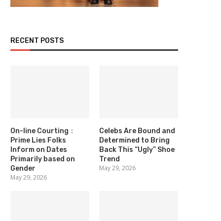
RECENT POSTS
On-line Courting：
Celebs Are Bound and
Prime Lies Folks
Determined to Bring
Inform on Dates
Back This “Ugly” Shoe
Primarily based on
Trend
May 29, 2026
Gender
May 29, 2026