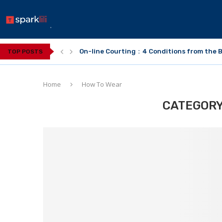
On-line Courting：4 Conditions from the B
TOP POSTS
Home
How To Wear
CATEGORY