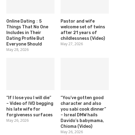
Online Dating：5
Pastor and wife
Things That No One
welcome set of twins
Includes in Their
after 21 years of
Dating Profile But
childlessness (Video)
May 27, 2026
Everyone Should
May 28, 2026
“If I lose you I will die”
“You’ve gotten good
– Video of IVD begging
character and also
his late wife for
you sabi cook dinner”
forgiveness surfaces
– Isreal DMW hails
May 26, 2026
Davido’s babymama,
Chioma (Video)
May 26, 2026