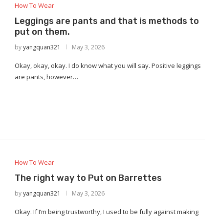
How To Wear
Leggings are pants and that is methods to
put on them.
by
yangquan321
May 3, 2026
Okay, okay, okay. I do know what you will say. Positive leggings
are pants, however…
How To Wear
The right way to Put on Barrettes
by
yangquan321
May 3, 2026
Okay. If I’m being trustworthy, I used to be fully against making