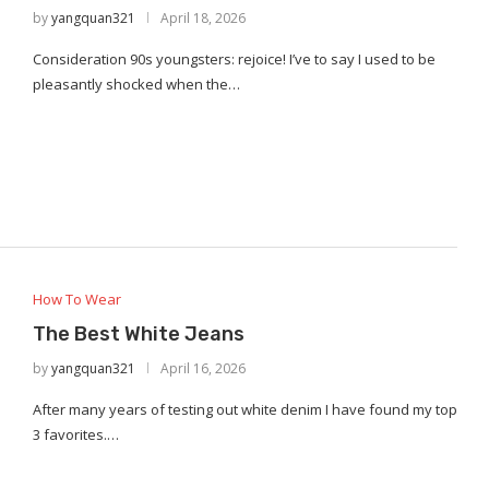
by
yangquan321
April 18, 2026
Consideration 90s youngsters: rejoice! I’ve to say I used to be
pleasantly shocked when the…
How To Wear
The Best White Jeans
by
yangquan321
April 16, 2026
After many years of testing out white denim I have found my top
3 favorites.…