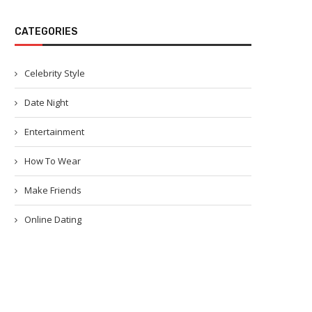
CATEGORIES
Celebrity Style
Date Night
Entertainment
How To Wear
Make Friends
Online Dating