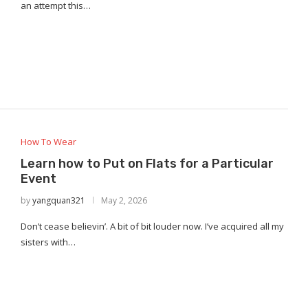
an attempt this…
How To Wear
Learn how to Put on Flats for a Particular
Event
by
yangquan321
May 2, 2026
Don’t cease believin’. A bit of bit louder now. I’ve acquired all my
sisters with…