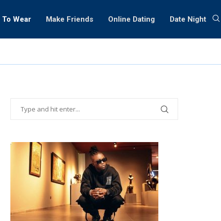
 To Wear
Make Friends
Online Dating
Date Night