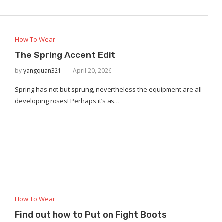
How To Wear
The Spring Accent Edit
by
yangquan321
April 20, 2026
Spring has not but sprung, nevertheless the equipment are all
developing roses! Perhaps it’s as…
How To Wear
Find out how to Put on Fight Boots