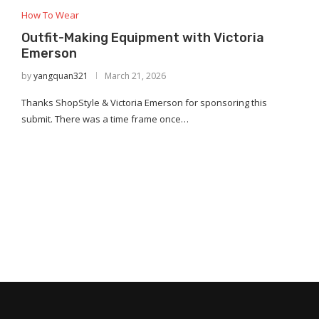
How To Wear
Outfit-Making Equipment with Victoria
Emerson
by
yangquan321
March 21, 2026
Thanks ShopStyle & Victoria Emerson for sponsoring this
submit. There was a time frame once…