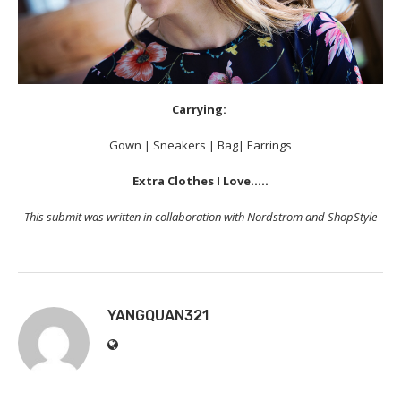
Carrying:
Gown | Sneakers | Bag| Earrings
Extra Clothes I Love…..
This submit was written in collaboration with Nordstrom and ShopStyle
YANGQUAN321