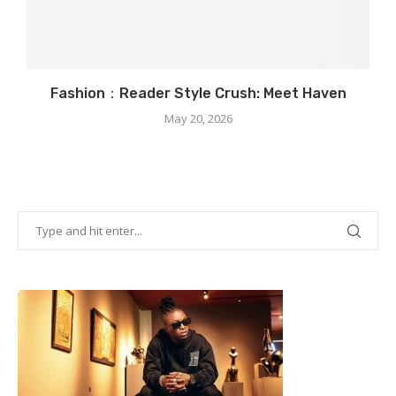
Fashion：Reader Style Crush: Meet Haven
May 20, 2026