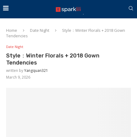
Home
Date Night
Style：Winter Florals + 2018 Gown
Tendencies
Date Night
Style：Winter Florals + 2018 Gown
Tendencies
written by
Yangquan321
March 9, 2026