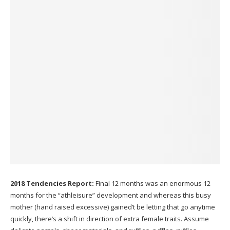
2018 Tendencies Report:
Final 12 months was an enormous 12
months for the “athleisure” development and whereas this busy
mother (hand raised excessive) gained’t be letting that go anytime
quickly, there’s a shift in direction of extra female traits. Assume