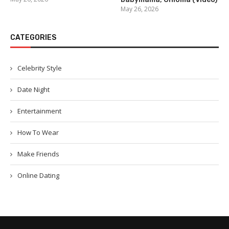
May 26, 2026
CATEGORIES
Celebrity Style
Date Night
Entertainment
How To Wear
Make Friends
Online Dating