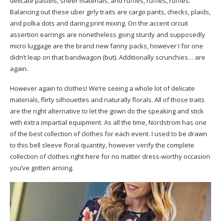
delicate pastels, sheer materials, and ruffles, ruffles, ruffles.
Balancing out these uber girly traits are cargo pants, checks, plaids,
and polka dots and daring print mixing. On the accent circuit
assertion earrings are nonetheless going sturdy and supposedly
micro luggage are the brand new fanny packs, however I for one
didn’t leap on that bandwagon (but). Additionally scrunchies… are
again.
However again to clothes! We’re seeing a whole lot of delicate
materials, flirty silhouettes and naturally florals. All of those traits
are the right alternative to let the gown do the speaking and stick
with extra impartial equipment. As all the time, Nordstrom has one
of the best collection of clothes for each event. I used to be drawn
to this bell sleeve floral quantity, however verify the complete
collection of clothes right here for no matter dress-worthy occasion
you’ve gotten arising.