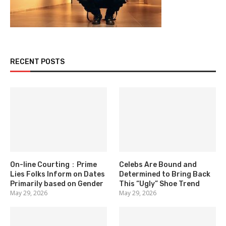
RECENT POSTS
On-line Courting：Prime
Celebs Are Bound and
Lies Folks Inform on Dates
Determined to Bring Back
Primarily based on Gender
This “Ugly” Shoe Trend
May 29, 2026
May 29, 2026