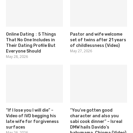
Online Dating：5 Things
Pastor and wife welcome
That No One Includes in
set of twins after 21 years
Their Dating Profile But
of childlessness (Video)
May 27, 2026
Everyone Should
May 28, 2026
“If I lose you I will die” –
“You’ve gotten good
Video of IVD begging his
character and also you
late wife for forgiveness
sabi cook dinner” – Isreal
surfaces
DMW hails Davido’s
May 26, 2026
babymama, Chioma (Video)