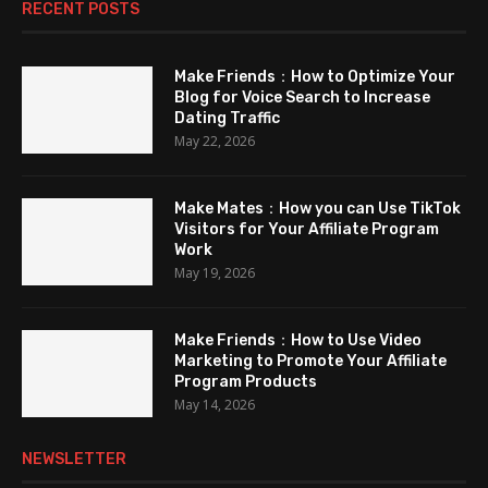
RECENT POSTS
Make Friends：How to Optimize Your
Blog for Voice Search to Increase
Dating Traffic
May 22, 2026
Make Mates：How you can Use TikTok
Visitors for Your Affiliate Program
Work
May 19, 2026
Make Friends：How to Use Video
Marketing to Promote Your Affiliate
Program Products
May 14, 2026
NEWSLETTER