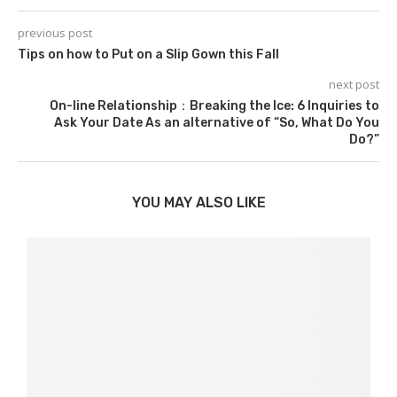
previous post
Tips on how to Put on a Slip Gown this Fall
next post
On-line Relationship：Breaking the Ice: 6 Inquiries to
Ask Your Date As an alternative of “So, What Do You
Do?”
YOU MAY ALSO LIKE