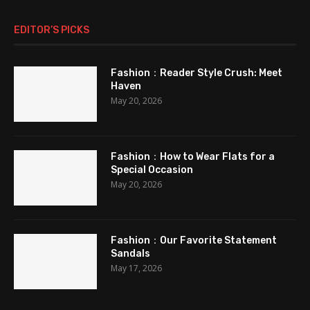
EDITOR’S PICKS
Fashion：Reader Style Crush: Meet
Haven
May 20, 2026
Fashion：How to Wear Flats for a
Special Occasion
May 20, 2026
Fashion：Our Favorite Statement
Sandals
May 17, 2026