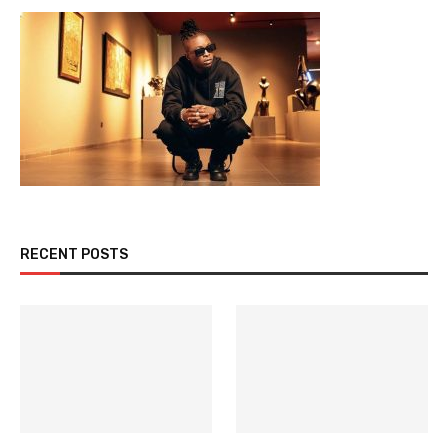
RECENT POSTS