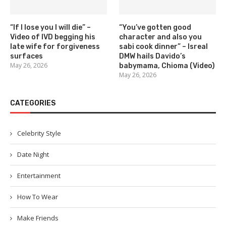
“If I lose you I will die” –
“You’ve gotten good
Video of IVD begging his
character and also you
late wife for forgiveness
sabi cook dinner” – Isreal
surfaces
DMW hails Davido’s
May 26, 2026
babymama, Chioma (Video)
May 26, 2026
CATEGORIES
Celebrity Style
Date Night
Entertainment
How To Wear
Make Friends