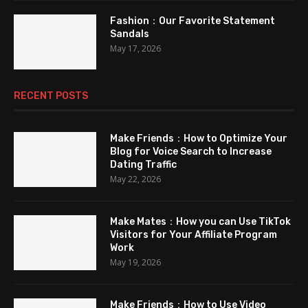
Fashion：Our Favorite Statement
Sandals
May 17, 2026
RECENT POSTS
Make Friends：How to Optimize Your
Blog for Voice Search to Increase
Dating Traffic
May 22, 2026
Make Mates：How you can Use TikTok
Visitors for Your Affiliate Program
Work
May 19, 2026
Make Friends：How to Use Video