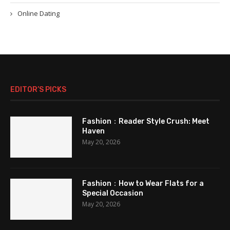
Online Dating
EDITOR’S PICKS
Fashion：Reader Style Crush: Meet
Haven
May 20, 2026
Fashion：How to Wear Flats for a
Special Occasion
May 20, 2026