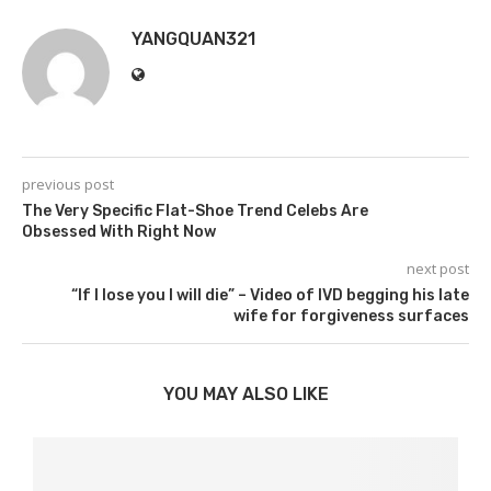
YANGQUAN321
previous post
The Very Specific Flat-Shoe Trend Celebs Are
Obsessed With Right Now
next post
“If I lose you I will die” – Video of IVD begging his late
wife for forgiveness surfaces
YOU MAY ALSO LIKE