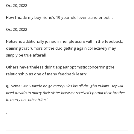
Oct 20, 2022
How I made my boyfriend’s 19-year-old lover transfer out…
Oct 20, 2022
Netizens additionally joined in her pleasure within the feedback,
claiming that rumors of the duo getting again collectively may
simply be true afterall.
Others nevertheless didn’t appear optimistic concerning the
relationship as one of many feedback learn:
@lovina199:
“Davido no go marry u las las all dis igbo in-laws Dey will
need davido to marry their sister however received’t permit their brother
to marry one other tribe.”
,