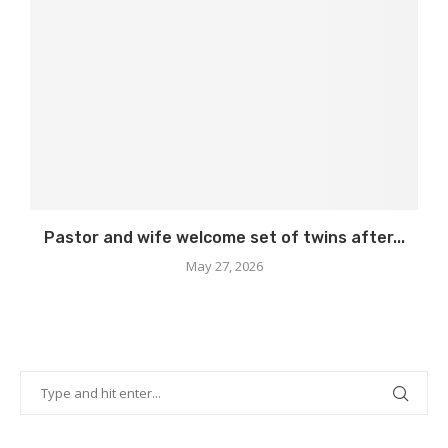
Pastor and wife welcome set of twins after...
May 27, 2026