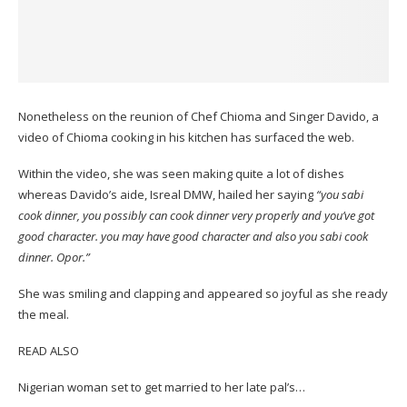
Nonetheless on the reunion of Chef Chioma and Singer Davido, a
video of Chioma cooking in his kitchen has surfaced the web.
Within the video, she was seen making quite a lot of dishes
whereas Davido’s aide, Isreal DMW, hailed her saying
“you sabi
cook dinner, you possibly can cook dinner very properly and you’ve got
good character. you may have good character and also you sabi cook
dinner. Opor.”
She was smiling and clapping and appeared so joyful as she ready
the meal.
READ ALSO
Nigerian woman set to get married to her late pal’s…