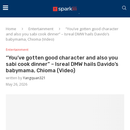
Home
Entertainment
“You’ve gotten good character
and also you sabi cook dinner” – Isreal DMW hails Davido’s
babymama, Chioma (Video)
Entertainment
“You’ve gotten good character and also you
sabi cook dinner” – Isreal DMW hails Davido’s
babymama, Chioma (Video)
written by
Yangquan321
May 26, 2026