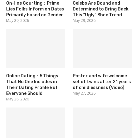
On-line Courting：Prime
Celebs Are Bound and
Lies Folks Inform on Dates
Determined to Bring Back
Primarily based on Gender
This “Ugly” Shoe Trend
May 29, 2026
May 29, 2026
Online Dating：5 Things
Pastor and wife welcome
That No One Includes in
set of twins after 21 years
Their Dating Profile But
of childlessness (Video)
May 27, 2026
Everyone Should
May 28, 2026