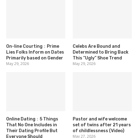
On-line Courting：Prime
Celebs Are Bound and
Lies Folks Inform on Dates
Determined to Bring Back
Primarily based on Gender
This “Ugly” Shoe Trend
May 29, 2026
May 29, 2026
Online Dating：5 Things
Pastor and wife welcome
That No One Includes in
set of twins after 21 years
Their Dating Profile But
of childlessness (Video)
May 27, 2026
Everyone Should