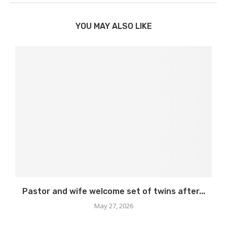
YOU MAY ALSO LIKE
Pastor and wife welcome set of twins after...
May 27, 2026