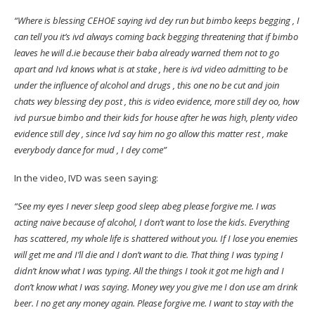
“Where is blessing CEHOE saying ivd dey run but bimbo keeps begging , I
can tell you it’s ivd always coming back begging threatening that if bimbo
leaves he will d.ie because their baba already warned them not to go
apart and Ivd knows what is at stake , here is ivd video admitting to be
under the influence of alcohol and drugs , this one no be cut and join
chats wey blessing dey post , this is video evidence, more still dey oo, how
ivd pursue bimbo and their kids for house after he was high, plenty video
evidence still dey , since Ivd say him no go allow this matter rest , make
everybody dance for mud , I dey come”
In the video, IVD was seen saying:
“See my eyes I never sleep good sleep abeg please forgive me. I was
acting naive because of alcohol, I don’t want to lose the kids. Everything
has scattered, my whole life is shattered without you. If I lose you enemies
will get me and I’ll die and I don’t want to die. That thing I was typing I
didn’t know what I was typing. All the things I took it got me high and I
don’t know what I was saying. Money wey you give me I don use am drink
beer. I no get any money again. Please forgive me. I want to stay with the