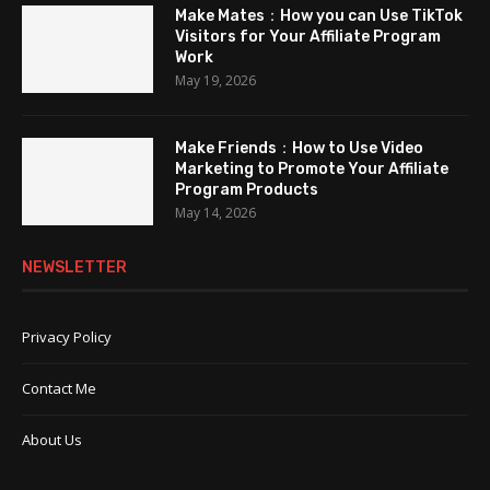
Make Mates：How you can Use TikTok
Visitors for Your Affiliate Program
Work
May 19, 2026
Make Friends：How to Use Video
Marketing to Promote Your Affiliate
Program Products
May 14, 2026
NEWSLETTER
Privacy Policy
Contact Me
About Us