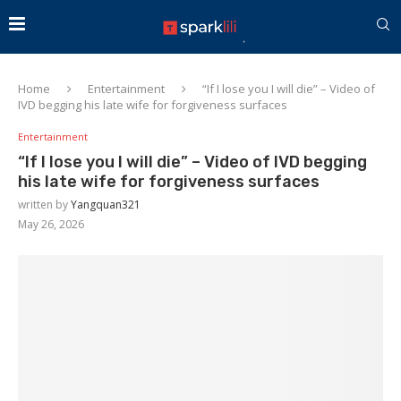
Home
Entertainment
“If I lose you I will die” – Video of
IVD begging his late wife for forgiveness surfaces
Entertainment
“If I lose you I will die” – Video of IVD begging
his late wife for forgiveness surfaces
written by
Yangquan321
May 26, 2026