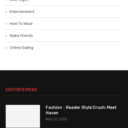
Entertainment
How To Wear
Make Friends
Online Dating
EDITOR’S PICKS
Fashion：Reader Style Crush: Meet
Haven
May 20, 2026