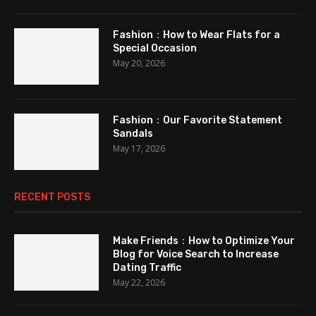
Fashion：How to Wear Flats for a
Special Occasion
May 20, 2026
Fashion：Our Favorite Statement
Sandals
May 17, 2026
RECENT POSTS
Make Friends：How to Optimize Your
Blog for Voice Search to Increase
Dating Traffic
May 22, 2026