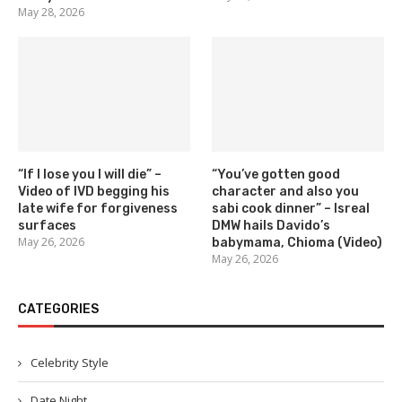
May 28, 2026
“If I lose you I will die” –
“You’ve gotten good
Video of IVD begging his
character and also you
late wife for forgiveness
sabi cook dinner” – Isreal
surfaces
DMW hails Davido’s
May 26, 2026
babymama, Chioma (Video)
May 26, 2026
CATEGORIES
Celebrity Style
Date Night