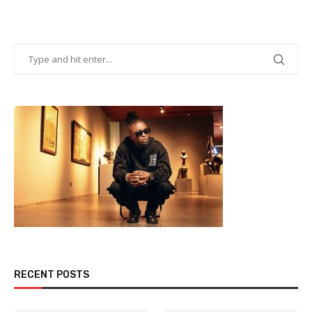
RECENT POSTS