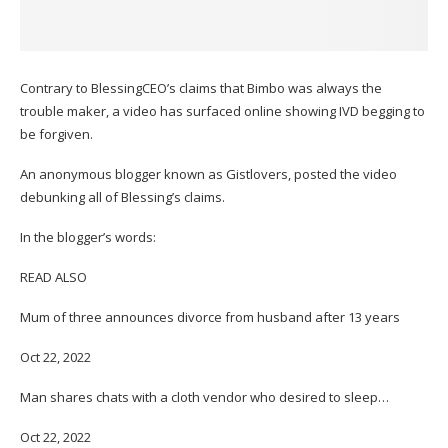
Contrary to BlessingCEO’s claims that Bimbo was always the
trouble maker, a video has surfaced online showing IVD begging to
be forgiven.
An anonymous blogger known as Gistlovers, posted the video
debunking all of Blessing’s claims.
In the blogger’s words:
READ ALSO
Mum of three announces divorce from husband after 13 years
Oct 22, 2022
Man shares chats with a cloth vendor who desired to sleep…
Oct 22, 2022