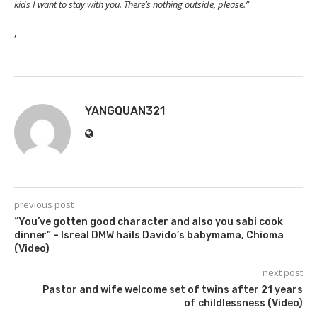
kids I want to stay with you. There’s nothing outside, please.”
,
YANGQUAN321
previous post
“You’ve gotten good character and also you sabi cook
dinner” – Isreal DMW hails Davido’s babymama, Chioma
(Video)
next post
Pastor and wife welcome set of twins after 21 years
of childlessness (Video)