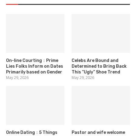
On-line Courting：Prime
Celebs Are Bound and
Lies Folks Inform on Dates
Determined to Bring Back
Primarily based on Gender
This “Ugly” Shoe Trend
May 29, 2026
May 29, 2026
Online Dating：5 Things
Pastor and wife welcome