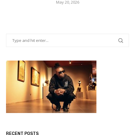
May 20, 2026
RECENT POSTS