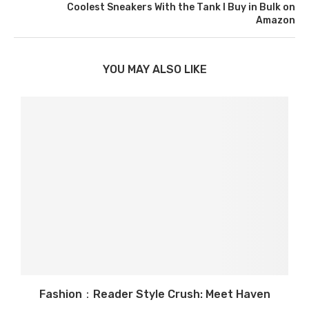
Coolest Sneakers With the Tank I Buy in Bulk on
Amazon
YOU MAY ALSO LIKE
Fashion：Reader Style Crush: Meet Haven