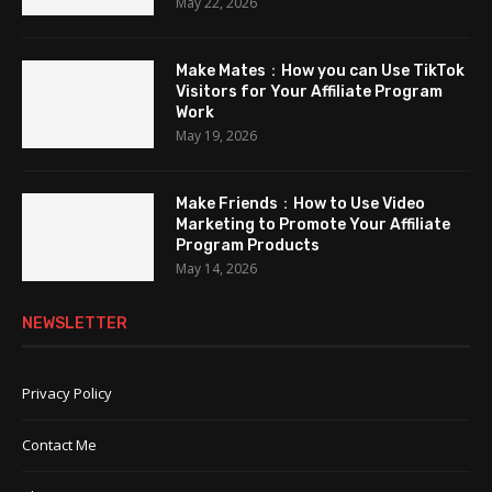
May 22, 2026
Make Mates：How you can Use TikTok
Visitors for Your Affiliate Program
Work
May 19, 2026
Make Friends：How to Use Video
Marketing to Promote Your Affiliate
Program Products
May 14, 2026
NEWSLETTER
Privacy Policy
Contact Me