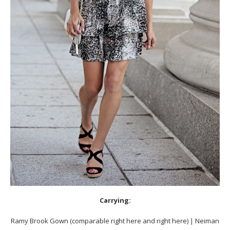
Carrying:
Ramy Brook Gown (comparable right here and right here) | Neiman