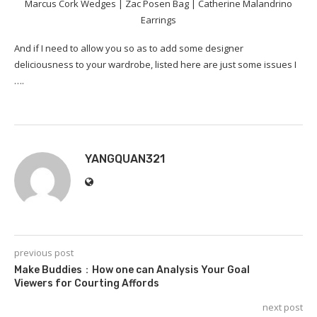
Marcus Cork Wedges | Zac Posen Bag | Catherine Malandrino
Earrings
And if I need to allow you so as to add some designer
deliciousness to your wardrobe, listed here are just some issues I
️….
YANGQUAN321
previous post
Make Buddies：How one can Analysis Your Goal
Viewers for Courting Affords
next post