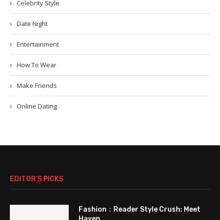
Celebrity Style
Date Night
Entertainment
How To Wear
Make Friends
Online Dating
EDITOR’S PICKS
Fashion：Reader Style Crush: Meet
Haven