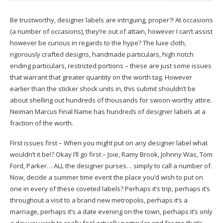
Be trustworthy, designer labels are intriguing, proper?! At occasions
(a number of occasions), they’re out of attain, however I can’t assist
however be curious in regards to the hype? The luxe cloth,
rigorously crafted designs, handmade particulars, high notch
ending particulars, restricted portions – these are just some issues
that warrant that greater quantity on the worth tag. However
earlier than the sticker shock units in, this submit shouldn’t be
about shelling out hundreds of thousands for swoon-worthy attire.
Neiman Marcus Final Name has hundreds of designer labels at a
fraction of the worth.
First issues first – When you might put on any designer label what
wouldn’t it be!? Okay I’ll go first – Joie, Ramy Brook, Johnny Was, Tom
Ford, Parker… ALL the designer purses… simply to call a number of.
Now, decide a summer time event the place you’d wish to put on
one in every of these coveted labels? Perhaps it’s trip, perhaps it’s
throughout a visit to a brand new metropolis, perhaps it’s a
marriage, perhaps it’s a date evening on the town, perhaps it’s only