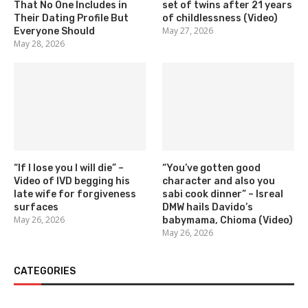
That No One Includes in
set of twins after 21 years
Their Dating Profile But
of childlessness (Video)
May 27, 2026
Everyone Should
May 28, 2026
“If I lose you I will die” –
“You’ve gotten good
Video of IVD begging his
character and also you
late wife for forgiveness
sabi cook dinner” – Isreal
surfaces
DMW hails Davido’s
May 26, 2026
babymama, Chioma (Video)
May 26, 2026
CATEGORIES