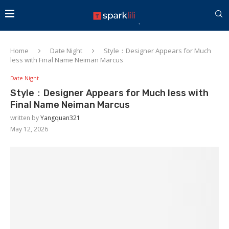
Home
Date Night
Style：Designer Appears for Much
less with Final Name Neiman Marcus
Date Night
Style：Designer Appears for Much less with
Final Name Neiman Marcus
written by
Yangquan321
May 12, 2026