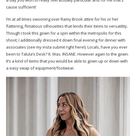
a day you wish to really feel actually particular and for me that’s
cause sufficient!
I’m at all times swooning over Ramy Brook attire for his or her
flattering, flirtatious silhouettes that lends their items to versatility.
Though I took this gown for a spin within the metropolis for this
shoot, I additionally dressed it down final evening for dinner with
associates (see my insta submit right here!). Locals, have you ever
been to Talula’s Desk? It. Was. INSANE. However again to the gown.
It’s a kind of items that you would be able to gown up or down with
a easy swap of equipment/footwear.