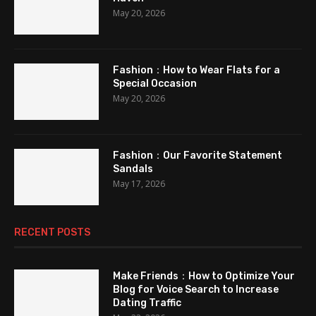
May 20, 2026
Fashion：How to Wear Flats for a
Special Occasion
May 20, 2026
Fashion：Our Favorite Statement
Sandals
May 17, 2026
RECENT POSTS
Make Friends：How to Optimize Your
Blog for Voice Search to Increase
Dating Traffic