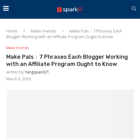
Home
Make Friends
Make Pals：7 Phrases Each
Blogger Working with an Affiliate Program Ought to Know
Make Friends
Make Pals：7 Phrases Each Blogger Working
with an Affiliate Program Ought to Know
written by
Yangquan321
March 6, 2026