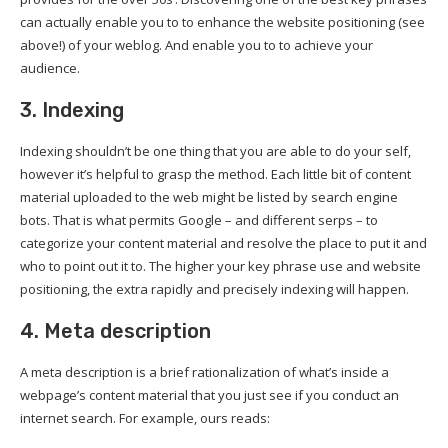
can actually enable you to to enhance the website positioning (see
above!) of your weblog. And enable you to to achieve your
audience.
3. Indexing
Indexing shouldn’t be one thing that you are able to do your self,
however it’s helpful to grasp the method. Each little bit of content
material uploaded to the web might be listed by search engine
bots. That is what permits Google – and different serps – to
categorize your content material and resolve the place to put it and
who to point out it to. The higher your key phrase use and website
positioning, the extra rapidly and precisely indexing will happen.
4. Meta description
A meta description is a brief rationalization of what’s inside a
webpage’s content material that you just see if you conduct an
internet search. For example, ours reads: