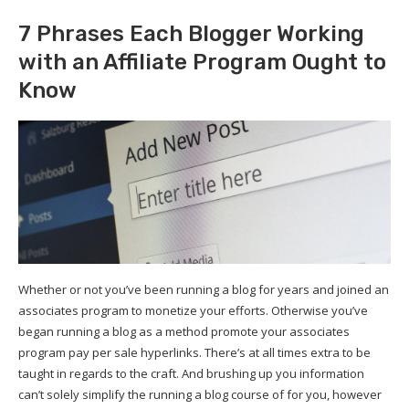
7 Phrases Each Blogger Working
with an Affiliate Program Ought to
Know
Whether or not you’ve been running a blog for years and joined an
associates program to monetize your efforts. Otherwise you’ve
began running a blog as a method promote your associates
program pay per sale hyperlinks. There’s at all times extra to be
taught in regards to the craft. And brushing up you information
can’t solely simplify the running a blog course of for you, however