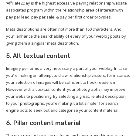
‘Affiliate2Day is the highest excessive paying relationship website
associates program within the relationship area of interest with
pay per lead, pay per sale, & pay per first order provides.’
Meta descriptions are often not more than 160 characters. And
you’ll enhance the searchability of every of your weblog posts by
giving them a singular meta description.
5. Alt textual content
Imagery performs a very necessary a part of your weblog. In case
you’re making an attempt to draw relationship visitors, for instance,
your selection of images will be sufficient to hook readers in.
However with alt textual content, your photographs may improve
your website positioning. By selecting a great, related description
to your photographs, you’re making it a lot simpler for search
engine bots to seek out and categorize your content material.
6. Pillar content material
The on a regular basis focus for many bloggers working with an