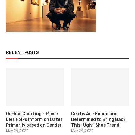
RECENT POSTS
On-line Courting：Prime
Celebs Are Bound and
Lies Folks Inform on Dates
Determined to Bring Back
Primarily based on Gender
This “Ugly” Shoe Trend
May 29, 2026
May 29, 2026