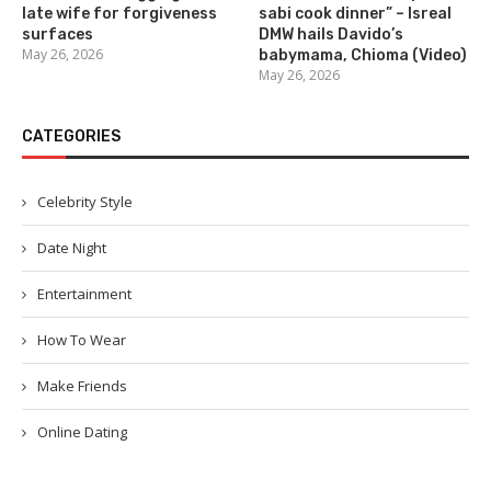
late wife for forgiveness
sabi cook dinner” – Isreal
surfaces
DMW hails Davido’s
May 26, 2026
babymama, Chioma (Video)
May 26, 2026
CATEGORIES
Celebrity Style
Date Night
Entertainment
How To Wear
Make Friends
Online Dating