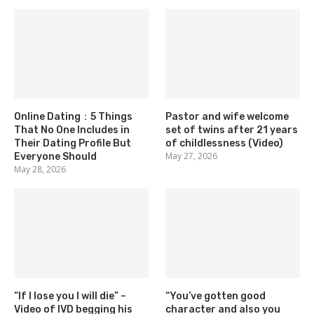
Online Dating：5 Things
Pastor and wife welcome
That No One Includes in
set of twins after 21 years
Their Dating Profile But
of childlessness (Video)
May 27, 2026
Everyone Should
May 28, 2026
“If I lose you I will die” –
“You’ve gotten good
Video of IVD begging his
character and also you