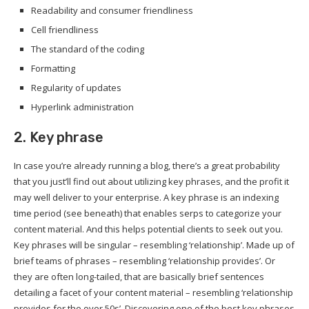
Readability and consumer friendliness
Cell friendliness
The standard of the coding
Formatting
Regularity of updates
Hyperlink administration
2. Key phrase
In case you’re already running a blog, there’s a great probability
that you just’ll find out about utilizing key phrases, and the profit it
may well deliver to your enterprise. A key phrase is an indexing
time period (see beneath) that enables serps to categorize your
content material. And this helps potential clients to seek out you.
Key phrases will be singular – resembling ‘relationship’. Made up of
brief teams of phrases – resembling ‘relationship provides’. Or
they are often long-tailed, that are basically brief sentences
detailing a facet of your content material – resembling ‘relationship
provides for the over 50s’. Discovering one of the best key phrases