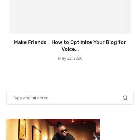
Make Friends：How to Optimize Your Blog for
Voice...
May 22, 2026