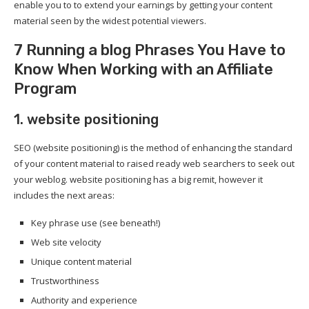
enable you to to extend your earnings by getting your content
material seen by the widest potential viewers.
7 Running a blog Phrases You Have to
Know When Working with an Affiliate
Program
1. website positioning
SEO (website positioning) is the method of enhancing the standard
of your content material to raised ready web searchers to seek out
your weblog. website positioning has a big remit, however it
includes the next areas:
Key phrase use (see beneath!)
Web site velocity
Unique content material
Trustworthiness
Authority and experience