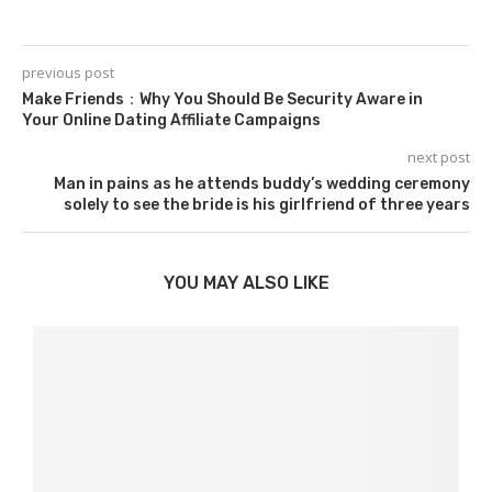
previous post
Make Friends：Why You Should Be Security Aware in
Your Online Dating Affiliate Campaigns
next post
Man in pains as he attends buddy’s wedding ceremony
solely to see the bride is his girlfriend of three years
YOU MAY ALSO LIKE