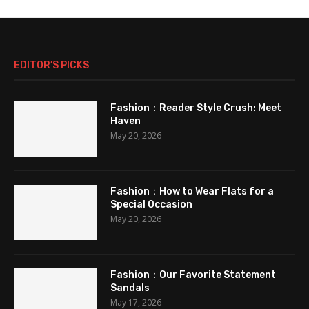
EDITOR’S PICKS
Fashion：Reader Style Crush: Meet
Haven
May 20, 2026
Fashion：How to Wear Flats for a
Special Occasion
May 20, 2026
Fashion：Our Favorite Statement
Sandals
May 17, 2026