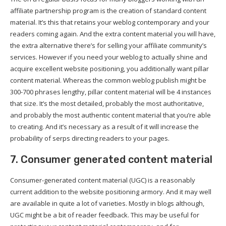
affiliate partnership program is the creation of standard content
material. It’s this that retains your weblog contemporary and your
readers coming again. And the extra content material you will have,
the extra alternative there’s for selling your affiliate community’s
services. However if you need your weblog to actually shine and
acquire excellent website positioning, you additionally want pillar
content material. Whereas the common weblog publish might be
300-700 phrases lengthy, pillar content material will be 4 instances
that size. It’s the most detailed, probably the most authoritative,
and probably the most authentic content material that you’re able
to creating. And it’s necessary as a result of it will increase the
probability of serps directing readers to your pages.
7. Consumer generated content material
Consumer-generated content material (UGC) is a reasonably
current addition to the website positioning armory. And it may well
are available in quite a lot of varieties. Mostly in blogs although,
UGC might be a bit of reader feedback. This may be useful for