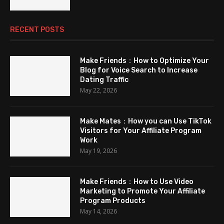
RECENT POSTS
Make Friends：How to Optimize Your
Blog for Voice Search to Increase
Dating Traffic
May 22, 2026
Make Mates：How you can Use TikTok
Visitors for Your Affiliate Program
Work
May 19, 2026
Make Friends：How to Use Video
Marketing to Promote Your Affiliate
Program Products
May 14, 2026