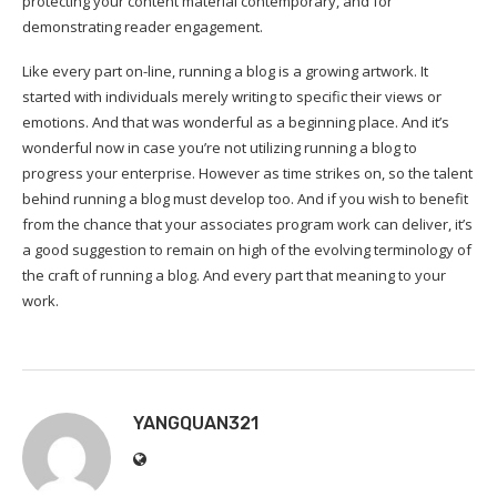
protecting your content material contemporary, and for
demonstrating reader engagement.
Like every part on-line, running a blog is a growing artwork. It
started with individuals merely writing to specific their views or
emotions. And that was wonderful as a beginning place. And it’s
wonderful now in case you’re not utilizing running a blog to
progress your enterprise. However as time strikes on, so the talent
behind running a blog must develop too. And if you wish to benefit
from the chance that your associates program work can deliver, it’s
a good suggestion to remain on high of the evolving terminology of
the craft of running a blog. And every part that meaning to your
work.
YANGQUAN321