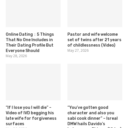
Online Dating：5 Things
Pastor and wife welcome
That No One Includes in
set of twins after 21 years
Their Dating Profile But
of childlessness (Video)
May 27, 2026
Everyone Should
May 28, 2026
“If I lose you I will die” –
“You’ve gotten good
Video of IVD begging his
character and also you
late wife for forgiveness
sabi cook dinner” – Isreal
surfaces
DMW hails Davido’s