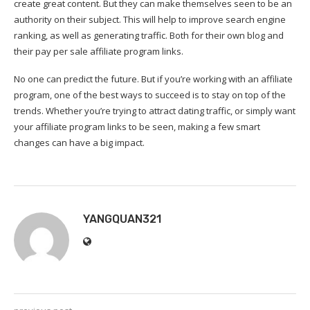
create great content. But they can make themselves seen to be an
authority on their subject. This will help to improve search engine
ranking, as well as generating traffic. Both for their own blog and
their pay per sale affiliate program links.
No one can predict the future. But if you’re working with an affiliate
program, one of the best ways to succeed is to stay on top of the
trends. Whether you’re trying to attract dating traffic, or simply want
your affiliate program links to be seen, making a few smart
changes can have a big impact.
YANGQUAN321