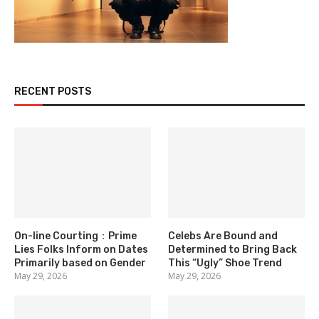
RECENT POSTS
On-line Courting：Prime
Celebs Are Bound and
Lies Folks Inform on Dates
Determined to Bring Back
Primarily based on Gender
This “Ugly” Shoe Trend
May 29, 2026
May 29, 2026