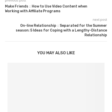
previous post
Make Friends：How to Use Video Content when
Working with Affiliate Programs
next post
On-line Relationship：Separated for the Summer
season: 5 Ideas for Coping with a Lengthy-Distance
Relationship
YOU MAY ALSO LIKE