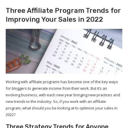
Three Affiliate Program Trends for
Improving Your Sales in 2022
Working with affiliate programs has become one of the key ways
for bloggers to generate income from their work. But it’s an
evolving business, with each new year bringing new practices and
new trends to the industry. So, if you work with an affiliate
program, what should you be looking at to optimize your sales in
2022?
Three Strategy Trends for Anyone