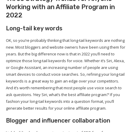
Working with an Affiliate Program in
2022
Long-tail key words
OK, so you’re probably thinking that long-tail keywords are nothing
new. Most bloggers and website owners have been using them for
years. But the big difference now is that in 2022 you’ll need to
optimize those long-tail keywords for voice. Whether it’s Siri, Alexa,
or Google Assistant, an increasing number of people are using
smart devices to conduct voice searches. So, refining your long-tail
keywords is a great way to gain an edge over your competitors.
And it’s worth remembering that most people use voice search to
ask questions. ‘Hey Siri, what’s the best affiliate program?’ If you
fashion your long-tail keywords into a question format, you’ll
generate better results for your online affiliate program.
Blogger and influencer collaboration