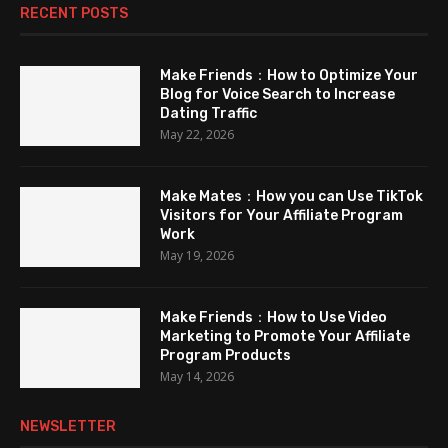
RECENT POSTS
Make Friends：How to Optimize Your
Blog for Voice Search to Increase
Dating Traffic
May 22, 2026
Make Mates：How you can Use TikTok
Visitors for Your Affiliate Program
Work
May 19, 2026
Make Friends：How to Use Video
Marketing to Promote Your Affiliate
Program Products
May 14, 2026
NEWSLETTER