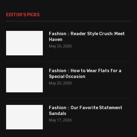
EDITOR’S PICKS
Fashion：Reader Style Crush: Meet
Haven
May 20, 2026
Fashion：How to Wear Flats for a
Special Occasion
May 20, 2026
Fashion：Our Favorite Statement
Sandals
May 17, 2026