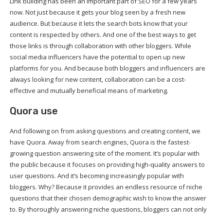
Link building has been an important part of SEO for a few years
now. Not just because it gets your blog seen by a fresh new
audience. But because it lets the search bots know that your
content is respected by others. And one of the best ways to get
those links is through collaboration with other bloggers. While
social media influencers have the potential to open up new
platforms for you. And because both bloggers and influencers are
always looking for new content, collaboration can be a cost-
effective and mutually beneficial means of marketing.
Quora use
And following on from asking questions and creating content, we
have Quora. Away from search engines, Quora is the fastest-
growing question answering site of the moment. It’s popular with
the public because it focuses on providing high-quality answers to
user questions. And it’s becoming increasingly popular with
bloggers. Why? Because it provides an endless resource of niche
questions that their chosen demographic wish to know the answer
to. By thoroughly answering niche questions, bloggers can not only