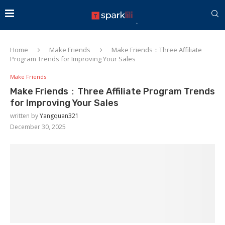
Home
Make Friends
Make Friends：Three Affiliate
Program Trends for Improving Your Sales
Make Friends
Make Friends：Three Affiliate Program Trends
for Improving Your Sales
written by
Yangquan321
December 30, 2025