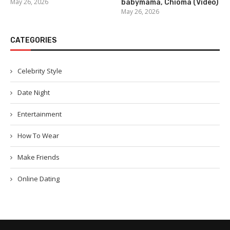
May 26, 2026
babymama, Chioma (Video)
May 26, 2026
CATEGORIES
Celebrity Style
Date Night
Entertainment
How To Wear
Make Friends
Online Dating