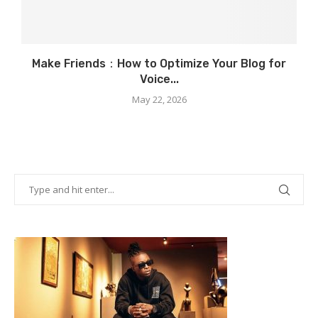
Make Friends：How to Optimize Your Blog for
Voice...
May 22, 2026