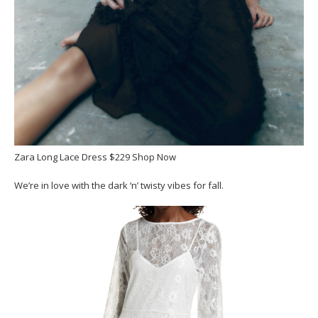
Zara Long Lace Dress $229 Shop Now
We’re in love with the dark ‘n’ twisty vibes for fall.