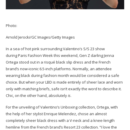
Photo:
Arnold Jerocki/GC Images/Getty Images
In a sea of hot pink surrounding Valentino’s S/S 23 show
during Paris Fashion Week this weekend, Gen Z darling Jenna
Ortega stood out in a risqué black slip dress and the French
brand’s now-iconic 6.5-inch platforms. Normally, an attendee
wearing black during fashion month would be considered a safe
choice. But when your LBD is made entirely of sheer lace and worn
only with matching briefs, safe isn’t exactly the word to describe it.
Chic, on the other hand, absolutely
is
.
For the unveiling of Valentino’s Unboxing collection, Ortega, with
the help of her stylist Enrique Melendez, chose an almost
completely sheer black dress with a V-neck and a knee-length
hemline from the French brand’s Resort 23 collection. “I love the