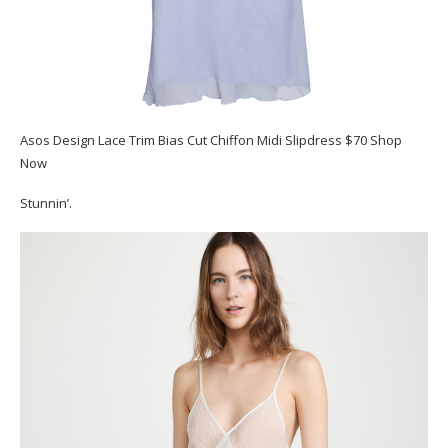
Asos Design Lace Trim Bias Cut Chiffon Midi Slipdress $70 Shop
Now
Stunnin’.