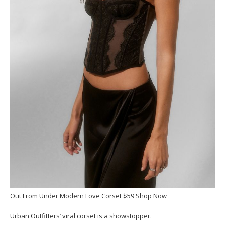
Out From Under Modern Love Corset $59 Shop Now
Urban Outfitters’ viral corset is a showstopper.