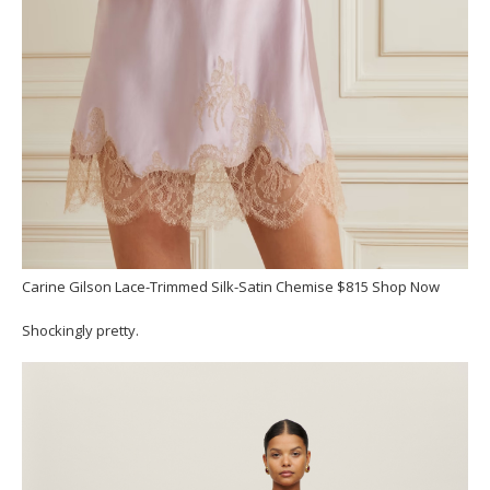
Carine Gilson Lace-Trimmed Silk-Satin Chemise $815 Shop Now
Shockingly pretty.