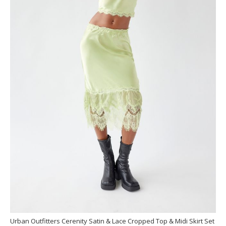
Urban Outfitters Cerenity Satin & Lace Cropped Top & Midi Skirt Set