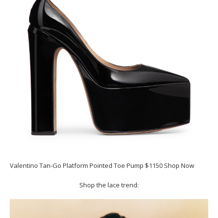
Valentino Tan-Go Platform Pointed Toe Pump $1150 Shop Now
Shop the lace trend: