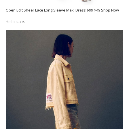
Open Edit Sheer Lace Long Sleeve Maxi Dress $99 $49 Shop Now
Hello, sale.