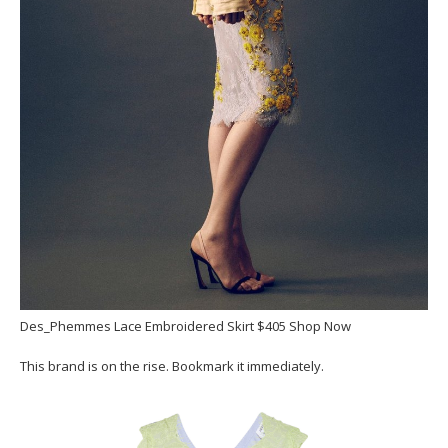
Des_Phemmes Lace Embroidered Skirt $405 Shop Now
This brand is on the rise. Bookmark it immediately.