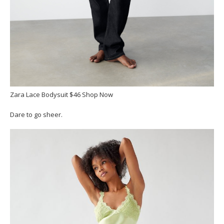
Zara Lace Bodysuit $46 Shop Now
Dare to go sheer.