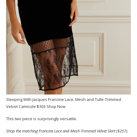
Sleeping With Jacques Francine Lace, Mesh and Tulle-Trimmed
Velvet Camisole $303 Shop Now
This two piece is surprisingly versatile.
Shop the matching Francine Lace and Mesh-Trimmed Velvet Skirt ($257).