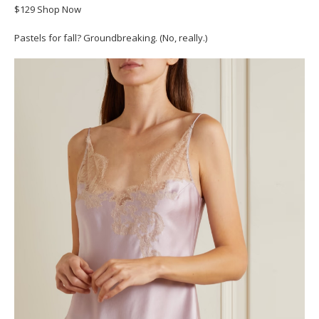
$129 Shop Now
Pastels for fall? Groundbreaking. (No, really.)