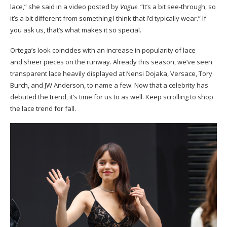
lace,” she said in a video posted by
Vogue
. “It’s a bit see-through, so
it’s a bit different from something I think that I’d typically wear.” If
you ask us, that’s what makes it so special.
Ortega’s look coincides with an increase in popularity of lace
and sheer pieces on the runway. Already this season, we’ve seen
transparent lace heavily displayed at Nensi Dojaka, Versace, Tory
Burch, and JW Anderson, to name a few. Now that a celebrity has
debuted the trend, it’s time for us to as well. Keep scrolling to shop
the lace trend for fall.