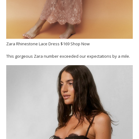
Zara Rhinestone Lace Dress $169 Shop Now
This gorgeous Zara number exceeded our expectations by a mile.