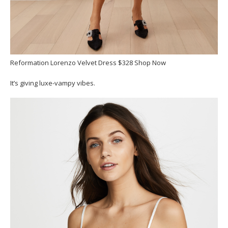
Reformation Lorenzo Velvet Dress $328 Shop Now
It’s giving luxe-vampy vibes.