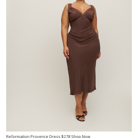
Reformation Provence Dress $278 Shop Now