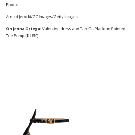
Photo:
Arnold Jerocki/GC Images/Getty Images
On Jenna Ortega:
Valentino dress and Tan-Go Platform Pointed
Toe Pump ($1150)