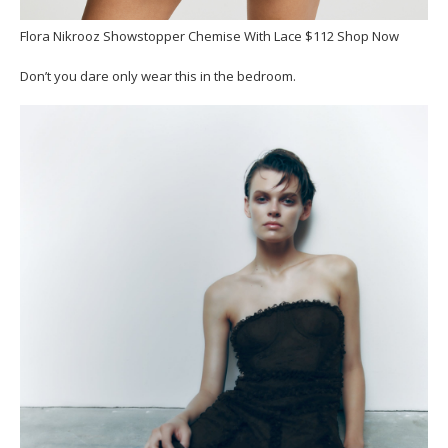
Flora Nikrooz Showstopper Chemise With Lace $112 Shop Now
Don’t you dare only wear this in the bedroom.