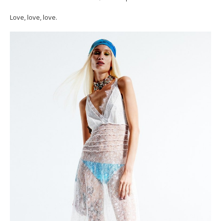
Love, love, love.