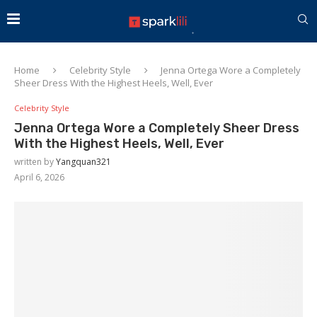
Home
Celebrity Style
Jenna Ortega Wore a Completely
Sheer Dress With the Highest Heels, Well, Ever
Celebrity Style
Jenna Ortega Wore a Completely Sheer Dress
With the Highest Heels, Well, Ever
written by
Yangquan321
April 6, 2026