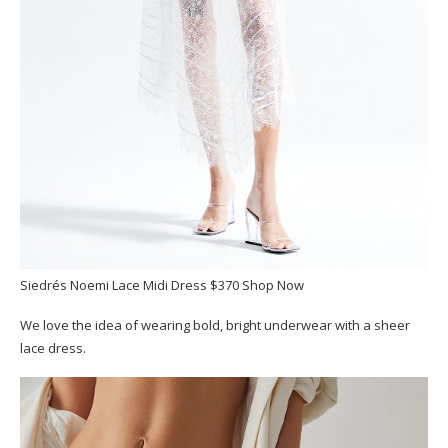
Siedrés Noemi Lace Midi Dress $370 Shop Now
We love the idea of wearing bold, bright underwear with a sheer
lace dress.