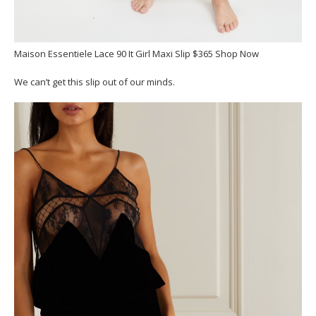
Maison Essentiele Lace 90 It Girl Maxi Slip $365 Shop Now
We can’t get this slip out of our minds.