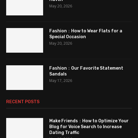
May 20, 2026
Fashion：How to Wear Flats for a
Special Occasion
May 20, 2026
Fashion：Our Favorite Statement
Sandals
May 17, 2026
RECENT POSTS
Make Friends：How to Optimize Your
Blog for Voice Search to Increase
Dating Traffic