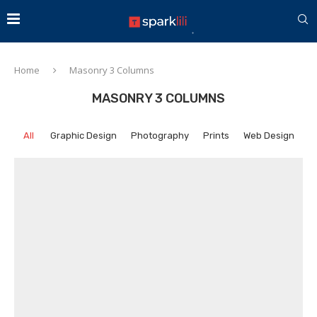
Home
Masonry 3 Columns
MASONRY 3 COLUMNS
All
Graphic Design
Photography
Prints
Web Design