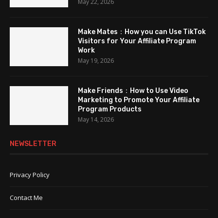
May 22, 2026
Make Mates：How you can Use TikTok
Visitors for Your Affiliate Program
Work
May 19, 2026
Make Friends：How to Use Video
Marketing to Promote Your Affiliate
Program Products
May 14, 2026
NEWSLETTER
Privacy Policy
Contact Me