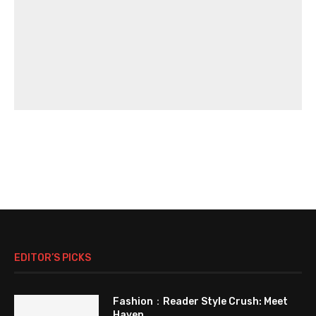
EDITOR’S PICKS
Fashion：Reader Style Crush: Meet
Haven