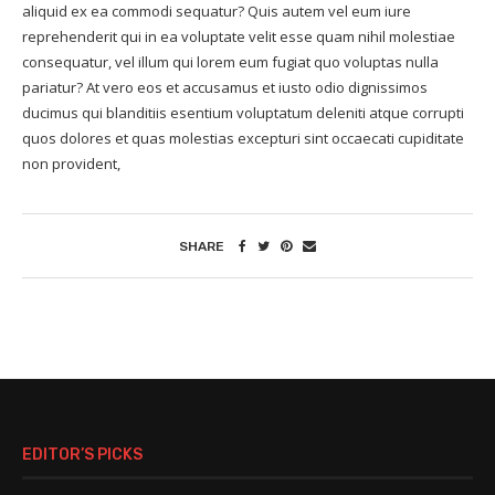
aliquid ex ea commodi sequatur? Quis autem vel eum iure
reprehenderit qui in ea voluptate velit esse quam nihil molestiae
consequatur, vel illum qui lorem eum fugiat quo voluptas nulla
pariatur? At vero eos et accusamus et iusto odio dignissimos
ducimus qui blanditiis esentium voluptatum deleniti atque corrupti
quos dolores et quas molestias excepturi sint occaecati cupiditate
non provident,
SHARE
EDITOR’S PICKS