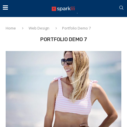
Home
Web Design
Portfolio Demo 7
PORTFOLIO DEMO 7