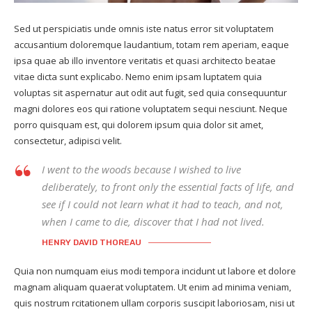
Sed ut perspiciatis unde omnis iste natus error sit voluptatem
accusantium doloremque laudantium, totam rem aperiam, eaque
ipsa quae ab illo inventore veritatis et quasi architecto beatae
vitae dicta sunt explicabo. Nemo enim ipsam luptatem quia
voluptas sit aspernatur aut odit aut fugit, sed quia consequuntur
magni dolores eos qui ratione voluptatem sequi nesciunt. Neque
porro quisquam est, qui dolorem ipsum quia dolor sit amet,
consectetur, adipisci velit.
I went to the woods because I wished to live
deliberately, to front only the essential facts of life, and
see if I could not learn what it had to teach, and not,
when I came to die, discover that I had not lived.
HENRY DAVID THOREAU
Quia non numquam eius modi tempora incidunt ut labore et dolore
magnam aliquam quaerat voluptatem. Ut enim ad minima veniam,
quis nostrum rcitationem ullam corporis suscipit laboriosam, nisi ut