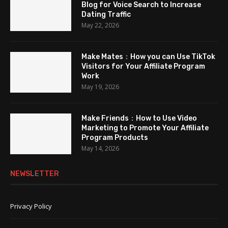
Blog for Voice Search to Increase
Dating Traffic
May 22, 2026
Make Mates：How you can Use TikTok
Visitors for Your Affiliate Program
Work
May 19, 2026
Make Friends：How to Use Video
Marketing to Promote Your Affiliate
Program Products
May 14, 2026
NEWSLETTER
Privacy Policy