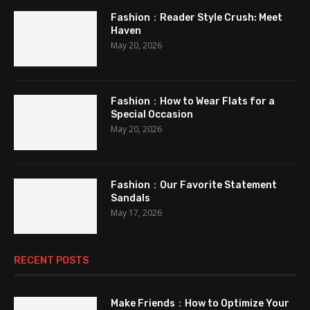
Fashion：Reader Style Crush: Meet
Haven
May 20, 2026
Fashion：How to Wear Flats for a
Special Occasion
May 20, 2026
Fashion：Our Favorite Statement
Sandals
May 17, 2026
RECENT POSTS
Make Friends：How to Optimize Your