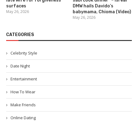
late wife for forgiveness
sabi cook dinner” – Isreal
surfaces
DMW hails Davido’s
May 26, 2026
babymama, Chioma (Video)
May 26, 2026
CATEGORIES
Celebrity Style
Date Night
Entertainment
How To Wear
Make Friends
Online Dating