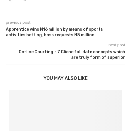
previous post
Apprentice wins N16 million by means of sports
activities betting, boss requests N8 million
next post
On-line Courting：7 Cliche fall date concepts which
are truly form of superior
YOU MAY ALSO LIKE