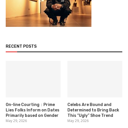
RECENT POSTS
On-line Courting：Prime
Celebs Are Bound and
Lies Folks Inform on Dates
Determined to Bring Back
Primarily based on Gender
This “Ugly” Shoe Trend
May 29, 2026
May 29, 2026