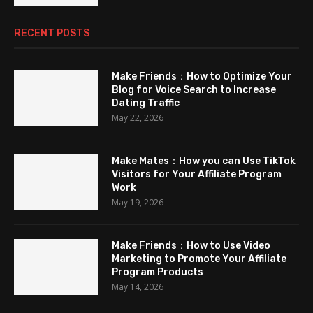
RECENT POSTS
Make Friends：How to Optimize Your
Blog for Voice Search to Increase
Dating Traffic
May 22, 2026
Make Mates：How you can Use TikTok
Visitors for Your Affiliate Program
Work
May 19, 2026
Make Friends：How to Use Video
Marketing to Promote Your Affiliate
Program Products
May 14, 2026