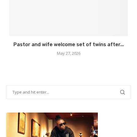
Pastor and wife welcome set of twins after...
May 27, 2026