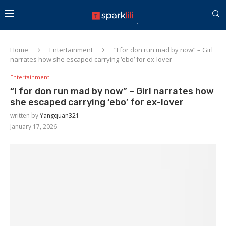
Home
Entertainment
“I for don run mad by now” – Girl
narrates how she escaped carrying ‘ebo’ for ex-lover
Entertainment
“I for don run mad by now” – Girl narrates how
she escaped carrying ‘ebo’ for ex-lover
written by
Yangquan321
January 17, 2026