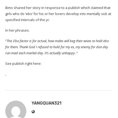
Bims shared her story in response to a publish which claimed that
girls who do ‘ebo’ for his or her lovers develop into mentally sick at
specified intervals of the yr.
In her phrases:
“
This Ebo factor is for actual, how males will beg their wives to hold ebo
for them. Thank God I refused to hold for my ex, my enemy for don dey
run mad each market day. It’s actually unhappy .”
See publish right here:
,
YANGQUAN321