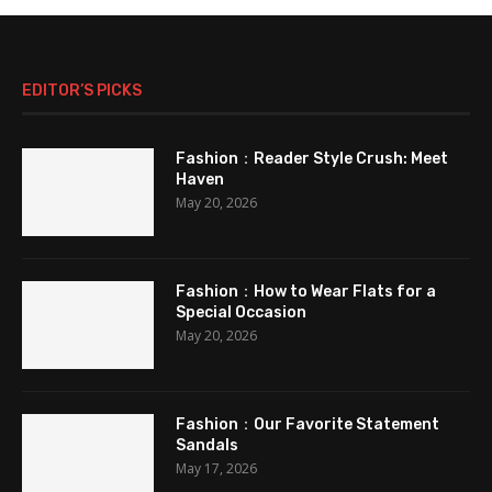
EDITOR’S PICKS
Fashion：Reader Style Crush: Meet
Haven
May 20, 2026
Fashion：How to Wear Flats for a
Special Occasion
May 20, 2026
Fashion：Our Favorite Statement
Sandals
May 17, 2026