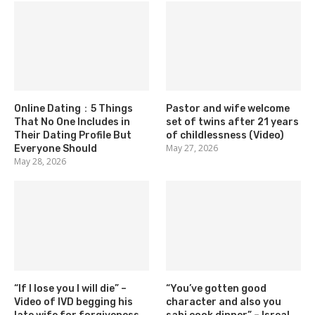
Online Dating：5 Things
Pastor and wife welcome
That No One Includes in
set of twins after 21 years
Their Dating Profile But
of childlessness (Video)
May 27, 2026
Everyone Should
May 28, 2026
“If I lose you I will die” –
“You’ve gotten good
Video of IVD begging his
character and also you