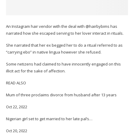
An Instagram hair vendor with the deal with @hairbybims has
narrated how she escaped serving to her lover interact in rituals.
She narrated that her ex begged her to do a ritual referred to as
“carrying ebo” in native lingua however she refused.
Some netizens had claimed to have innocently engaged on this
illicit act for the sake of affection.
READ ALSO
Mum of three proclaims divorce from husband after 13 years
Oct 22, 2022
Nigerian girl set to get married to her late pal’s…
Oct 20, 2022