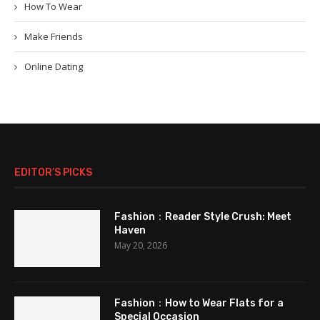
How To Wear
Make Friends
Online Dating
EDITOR’S PICKS
Fashion：Reader Style Crush: Meet
Haven
May 20, 2026
Fashion：How to Wear Flats for a
Special Occasion