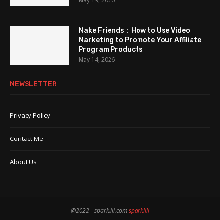
May 19, 2026
Make Friends：How to Use Video
Marketing to Promote Your Affiliate
Program Products
May 14, 2026
NEWSLETTER
Privacy Policy
Contact Me
About Us
@2022 - sparklili.com
sparklili