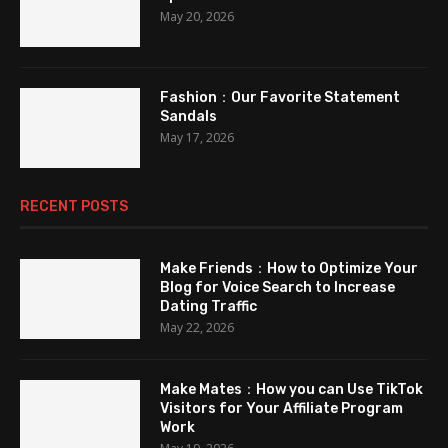
May 20, 2026
Fashion：Our Favorite Statement
Sandals
May 17, 2026
RECENT POSTS
Make Friends：How to Optimize Your
Blog for Voice Search to Increase
Dating Traffic
May 22, 2026
Make Mates：How you can Use TikTok
Visitors for Your Affiliate Program
Work