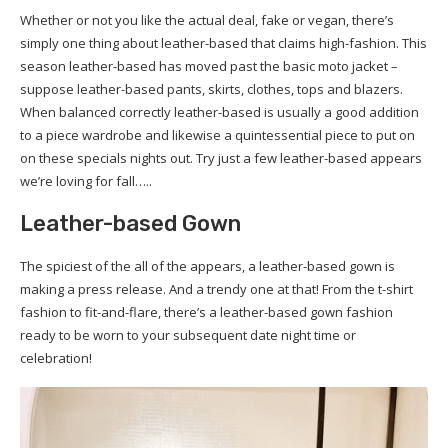
Whether or not you like the actual deal, fake or vegan, there’s
simply one thing about leather-based that claims high-fashion. This
season leather-based has moved past the basic moto jacket –
suppose leather-based pants, skirts, clothes, tops and blazers.
When balanced correctly leather-based is usually a good addition
to a piece wardrobe and likewise a quintessential piece to put on
on these specials nights out. Try just a few leather-based appears
we’re loving for fall…..
Leather-based Gown
The spiciest of the all of the appears, a leather-based gown is
making a press release. And a trendy one at that! From the t-shirt
fashion to fit-and-flare, there’s a leather-based gown fashion
ready to be worn to your subsequent date night time or
celebration!