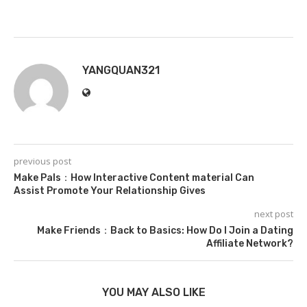
YANGQUAN321
previous post
Make Pals：How Interactive Content material Can
Assist Promote Your Relationship Gives
next post
Make Friends：Back to Basics: How Do I Join a Dating
Affiliate Network?
YOU MAY ALSO LIKE