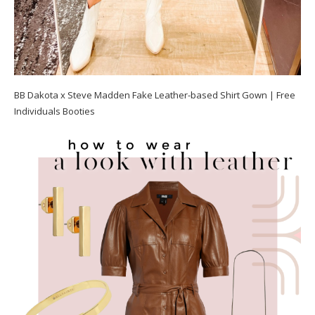
BB Dakota x Steve Madden Fake Leather-based Shirt Gown | Free
Individuals Booties