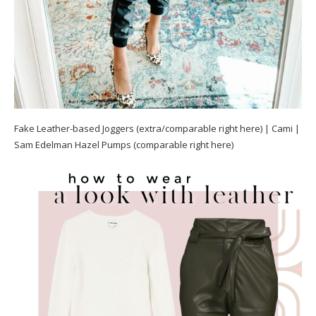
Fake Leather-based Joggers (extra/comparable right here) | Cami |
Sam Edelman Hazel Pumps (comparable right here)