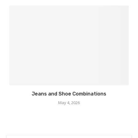
Jeans and Shoe Combinations
May 4, 2026