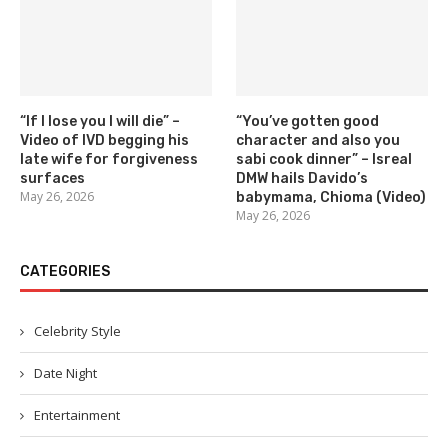
“If I lose you I will die” –
“You’ve gotten good
Video of IVD begging his
character and also you
late wife for forgiveness
sabi cook dinner” – Isreal
surfaces
DMW hails Davido’s
May 26, 2026
babymama, Chioma (Video)
May 26, 2026
CATEGORIES
Celebrity Style
Date Night
Entertainment