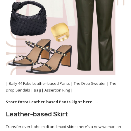
| Baily 44 Fake Leather-based Pants | The Drop Sweater | The
Drop Sandals | Bag | Assertion Ring |
Store Extra Leather-based Pants Right here…..
Leather-based Skirt
Transfer over boho midi and maxi skirts there’s a new woman on