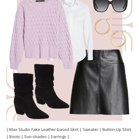
| Max Studio Fake Leather-based Skirt | Sweater | Button-Up Shirt
| Boots | Sun shades | Earrings |