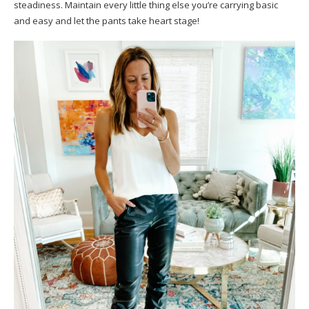
steadiness. Maintain every little thing else you’re carrying basic
and easy and let the pants take heart stage!