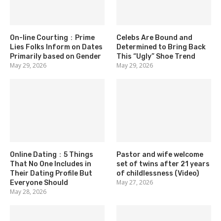
On-line Courting：Prime
Celebs Are Bound and
Lies Folks Inform on Dates
Determined to Bring Back
Primarily based on Gender
This “Ugly” Shoe Trend
May 29, 2026
May 29, 2026
Online Dating：5 Things
Pastor and wife welcome
That No One Includes in
set of twins after 21 years
Their Dating Profile But
of childlessness (Video)
May 27, 2026
Everyone Should
May 28, 2026