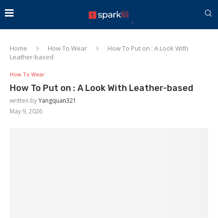
Home
How To Wear
How To Put on : A Look With
Leather-based
How To Wear
How To Put on : A Look With Leather-based
written by
Yangquan321
May 9, 2026