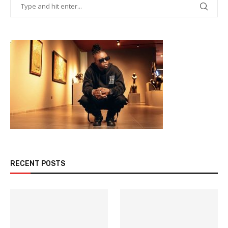
RECENT POSTS