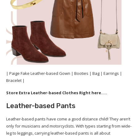
| Paige Fake Leather-based Gown | Booties | Bag | Earrings |
Bracelet |
Store Extra Leather-based Clothes Right here…..
Leather-based Pants
Leather-based pants have come a good distance child! They aren’t
only for musicians and motorcyclists. With types starting from wide-
leg to leggings, carrying leather-based pants is all about