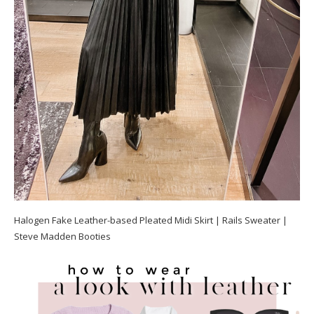
Halogen Fake Leather-based Pleated Midi Skirt | Rails Sweater |
Steve Madden Booties