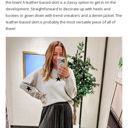
the town! A leather-based skirt is a classy option to get in on the
development. Straightforward to decorate up with heels and
booties or gown down with trend sneakers and a denim jacket. The
leather-based skirt is probably the most versatile piece of all of
them!