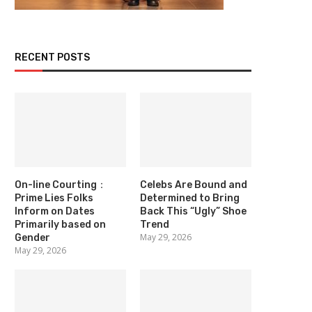
RECENT POSTS
On-line Courting：
Celebs Are Bound and
Prime Lies Folks
Determined to Bring
Inform on Dates
Back This “Ugly” Shoe
Primarily based on
Trend
May 29, 2026
Gender
May 29, 2026