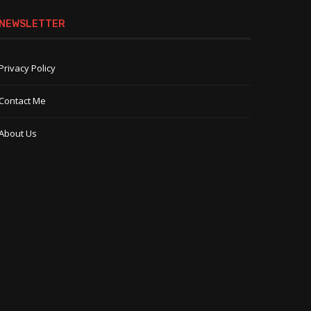
NEWSLETTER
Privacy Policy
Contact Me
About Us