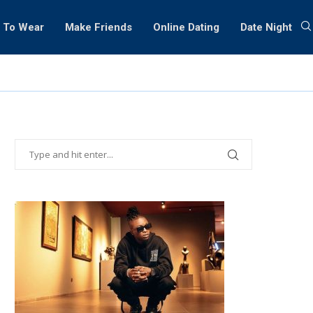
 To Wear
Make Friends
Online Dating
Date Night