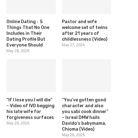
Online Dating：5
Pastor and wife
Things That No One
welcome set of twins
Includes in Their
after 21 years of
Dating Profile But
childlessness (Video)
May 27, 2026
Everyone Should
May 28, 2026
“If I lose you I will die”
“You’ve gotten good
– Video of IVD begging
character and also
his late wife for
you sabi cook dinner”
forgiveness surfaces
– Isreal DMW hails
May 26, 2026
Davido’s babymama,
Chioma (Video)
May 26, 2026