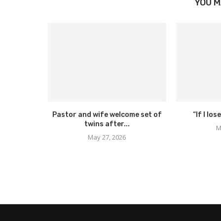
YOU M
Pastor and wife welcome set of
“If I lose
twins after...
M
May 27, 2026