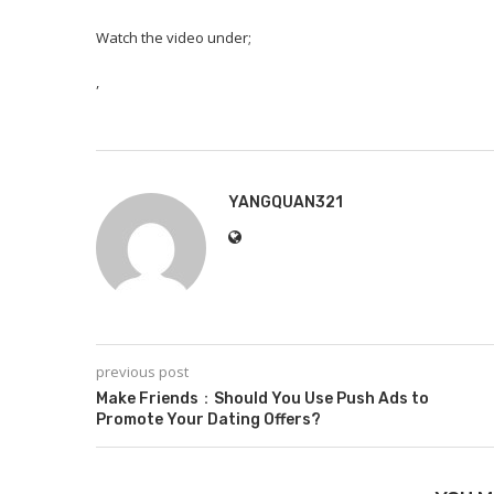
Watch the video under;
,
YANGQUAN321
previous post
Make Friends：Should You Use Push Ads to
Promote Your Dating Offers?