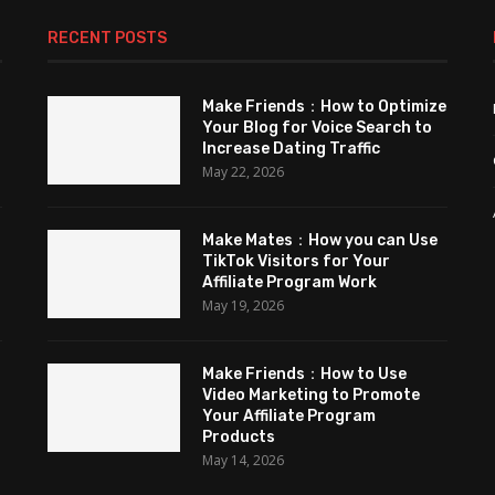
RECENT POSTS
Make Friends：How to Optimize
Your Blog for Voice Search to
Increase Dating Traffic
May 22, 2026
Make Mates：How you can Use
TikTok Visitors for Your
Affiliate Program Work
May 19, 2026
Make Friends：How to Use
Video Marketing to Promote
Your Affiliate Program
Products
May 14, 2026