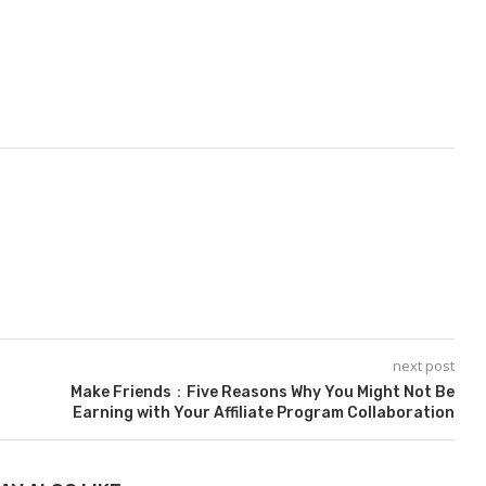
next post
Make Friends：Five Reasons Why You Might Not Be
Earning with Your Affiliate Program Collaboration