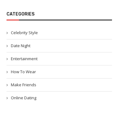
CATEGORIES
Celebrity Style
Date Night
Entertainment
How To Wear
Make Friends
Online Dating