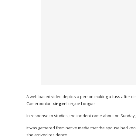
A web based video depicts a person making a fuss after di
Cameroonian
singer
Longue Longue.
In response to studies, the incident came about on Sunday
It was gathered from native media that the spouse had kno
she arrived residence.