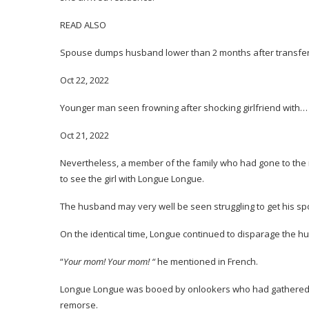
READ ALSO
Spouse dumps husband lower than 2 months after transfe
Oct 22, 2022
Younger man seen frowning after shocking girlfriend with…
Oct 21, 2022
Nevertheless, a member of the family who had gone to the 
to see the girl with Longue Longue.
The husband may very well be seen struggling to get his spous
On the identical time, Longue continued to disparage the hu
“
Your mom! Your mom! “
he mentioned in French.
Longue Longue was booed by onlookers who had gathered to 
remorse.