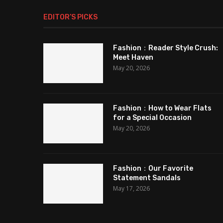
EDITOR’S PICKS
Fashion：Reader Style Crush:
Meet Haven
May 20, 2026
Fashion：How to Wear Flats
for a Special Occasion
May 20, 2026
Fashion：Our Favorite
Statement Sandals
May 17, 2026