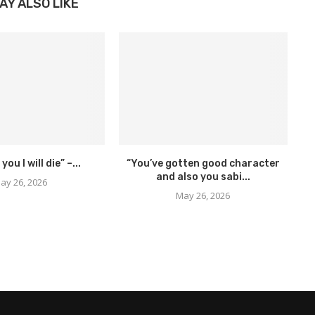
AY ALSO LIKE
 you I will die” –...
“You’ve gotten good character
and also you sabi...
ay 26, 2026
May 26, 2026