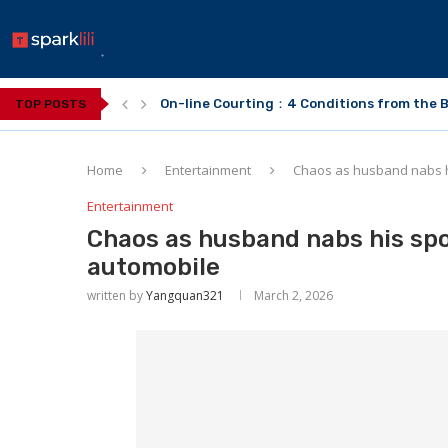
On-line Courting：4 Conditions from the B
TOP POSTS
Home
Entertainment
Chaos as husband nabs h
Entertainment
Chaos as husband nabs his spo
automobile
written by
Yangquan321
March 2, 2026