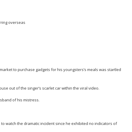
rring overseas
market to purchase gadgets for his youngsters’s meals was startled
e out of the singer’s scarlet car within the viral video.
sband of his mistress.
watch the dramatic incident since he exhibited no indicators of