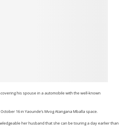
scovering his spouse in a automobile with the well-known
, October 16 in Yaounde’s Mvog Atangana Mballa space.
wledgeable her husband that she can be touring a day earlier than