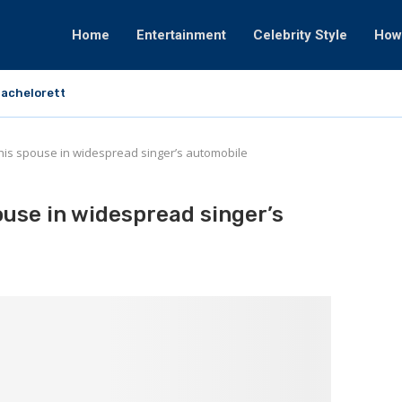
Home
Entertainment
Celebrity Style
How
achelorette That Fortunately Would By no...
is spouse in widespread singer’s automobile
use in widespread singer’s