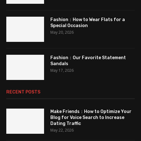
Fashion：How to Wear Flats for a
Special Occasion
May 20, 2026
Fashion：Our Favorite Statement
Sandals
May 17, 2026
RECENT POSTS
Make Friends：How to Optimize Your
Blog for Voice Search to Increase
Dating Traffic
May 22, 2026