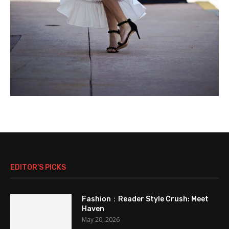
EDITOR’S PICKS
Fashion：Reader Style Crush: Meet
Haven
May 20, 2026