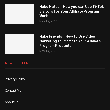
Make Mates：How you can Use TikTok
Visitors for Your Affiliate Program
Work
May 19, 2026
Make Friends：How to Use Video
Marketing to Promote Your Affiliate
Program Products
May 14, 2026
NEWSLETTER
Privacy Policy
Contact Me
About Us