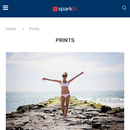
Home
Prints
PRINTS