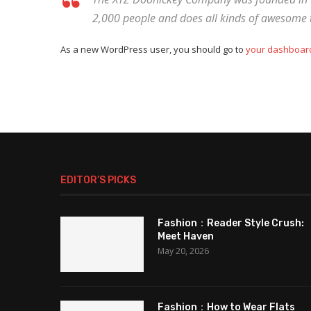
2,000 people and does all kinds of awesome
As a new WordPress user, you should go to
your dashboar
EDITOR’S PICKS
Fashion：Reader Style Crush:
Meet Haven
May 20, 2026
Fashion：How to Wear Flats