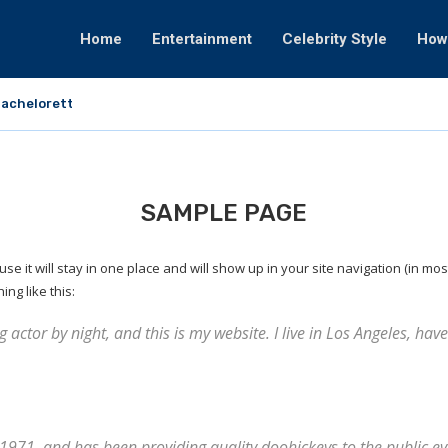
Home
Entertainment
Celebrity Style
How
achelorette That Fortunately Would By no...
SAMPLE PAGE
use it will stay in one place and will show up in your site navigation (in m
ing like this:
 actor by night, and this is my website. I live in Los Angeles, ha
71, and has been providing quality doohickeys to the public eve