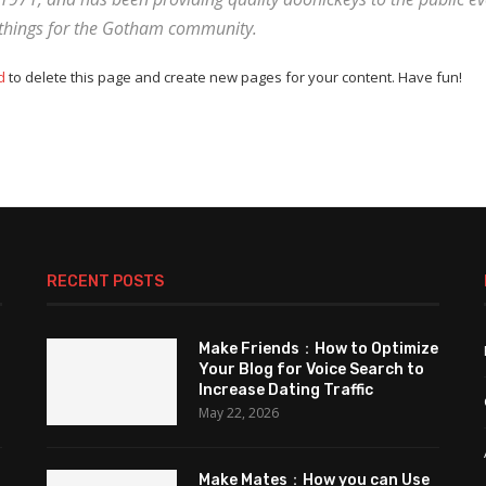
 things for the Gotham community.
d
to delete this page and create new pages for your content. Have fun!
RECENT POSTS
Make Friends：How to Optimize
Your Blog for Voice Search to
Increase Dating Traffic
May 22, 2026
Make Mates：How you can Use