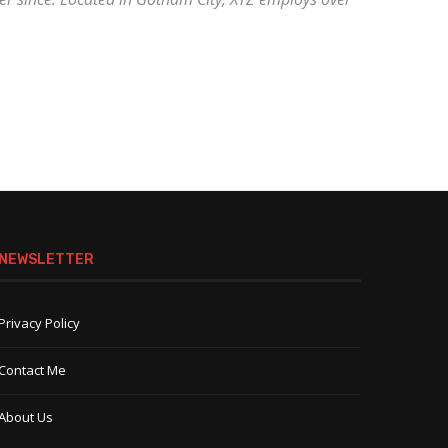
NEWSLETTER
Privacy Policy
Contact Me
About Us