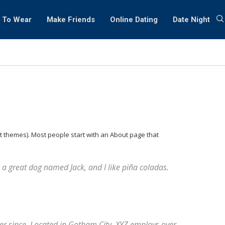
 To Wear
Make Friends
Online Dating
Date Night
ost themes). Most people start with an About page that
ve a great dog named Jack, and I like piña coladas.
r since. Located in Gotham City, XYZ employs over