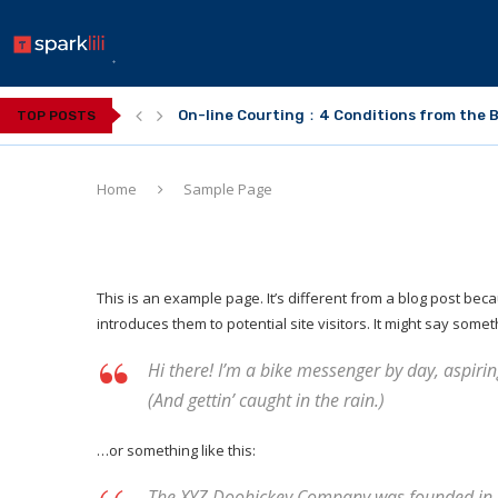
On-line Courting：4 Conditions from the B
TOP POSTS
Home
Sample Page
This is an example page. It’s different from a blog post beca
introduces them to potential site visitors. It might say someth
Hi there! I’m a bike messenger by day, aspiring
(And gettin’ caught in the rain.)
…or something like this:
The XYZ Doohickey Company was founded in 19