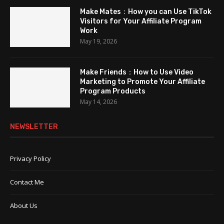
Make Mates：How you can Use TikTok
Visitors for Your Affiliate Program
Work
May 19, 2026
Make Friends：How to Use Video
Marketing to Promote Your Affiliate
Program Products
May 14, 2026
NEWSLETTER
Privacy Policy
Contact Me
About Us