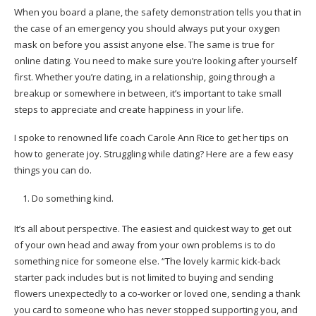
When you board a plane, the safety demonstration tells you that in
the case of an emergency you should always put your oxygen
mask on before you assist anyone else. The same is true for
online dating. You need to make sure you’re looking after yourself
first. Whether you’re dating, in a relationship, going through a
breakup or somewhere in between, it’s important to take small
steps to appreciate and create happiness in your life.
I spoke to renowned life coach Carole Ann Rice to get her tips on
how to generate joy. Struggling while dating? Here are a few easy
things you can do.
Do something kind.
It’s all about perspective. The easiest and quickest way to get out
of your own head and away from your own problems is to do
something nice for someone else. “The lovely karmic kick-back
starter pack includes but is not limited to buying and sending
flowers unexpectedly to a co-worker or loved one, sending a thank
you card to someone who has never stopped supporting you, and