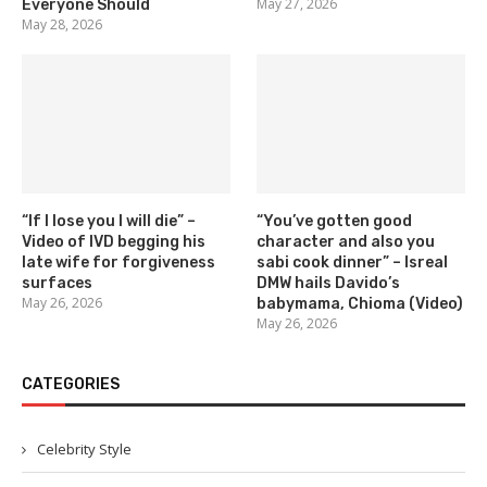
May 27, 2026
Everyone Should
May 28, 2026
“If I lose you I will die” –
“You’ve gotten good
Video of IVD begging his
character and also you
late wife for forgiveness
sabi cook dinner” – Isreal
surfaces
DMW hails Davido’s
May 26, 2026
babymama, Chioma (Video)
May 26, 2026
CATEGORIES
Celebrity Style