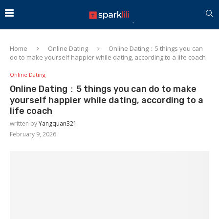
Home
Online Dating
Online Dating：5 things you can
do to make yourself happier while dating, according to a life coach
Online Dating
Online Dating：5 things you can do to make
yourself happier while dating, according to a
life coach
written by
Yangquan321
February 9, 2026