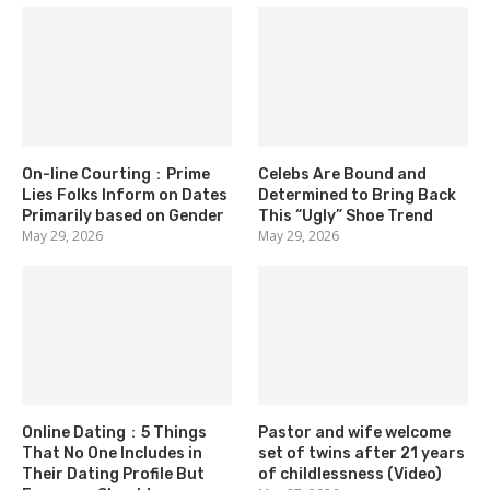
On-line Courting：Prime
Celebs Are Bound and
Lies Folks Inform on Dates
Determined to Bring Back
Primarily based on Gender
This “Ugly” Shoe Trend
May 29, 2026
May 29, 2026
Online Dating：5 Things
Pastor and wife welcome
That No One Includes in
set of twins after 21 years
Their Dating Profile But
of childlessness (Video)