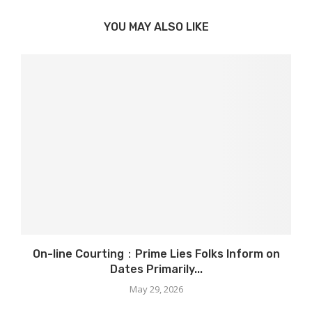
YOU MAY ALSO LIKE
On-line Courting：Prime Lies Folks Inform on
Dates Primarily...
May 29, 2026