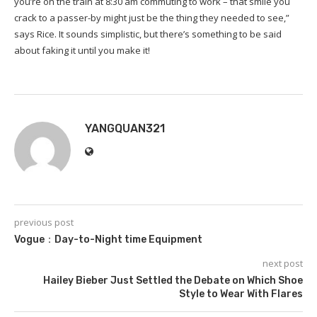
you’re on the train at 8:30 am commuting to work – that smile you
crack to a passer-by might just be the thing they needed to see,”
says Rice. It sounds simplistic, but there’s something to be said
about faking it until you make it!
YANGQUAN321
previous post
Vogue：Day-to-Night time Equipment
next post
Hailey Bieber Just Settled the Debate on Which Shoe
Style to Wear With Flares