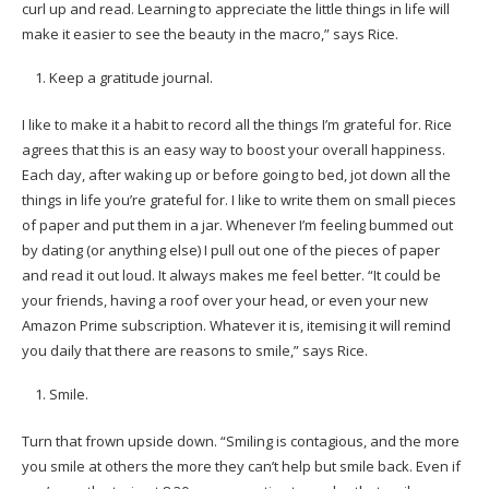
curl up and read. Learning to appreciate the little things in life will
make it easier to see the beauty in the macro,” says Rice.
Keep a gratitude journal.
I like to make it a habit to record all the things I’m grateful for. Rice
agrees that this is an easy way to boost your overall happiness.
Each day, after waking up or before going to bed, jot down all the
things in life you’re grateful for. I like to write them on small pieces
of paper and put them in a jar. Whenever I’m feeling bummed out
by dating (or anything else) I pull out one of the pieces of paper
and read it out loud. It always makes me feel better. “It could be
your friends, having a roof over your head, or even your new
Amazon Prime subscription. Whatever it is, itemising it will remind
you daily that there are reasons to smile,” says Rice.
Smile.
Turn that frown upside down. “Smiling is contagious, and the more
you smile at others the more they can’t help but smile back. Even if