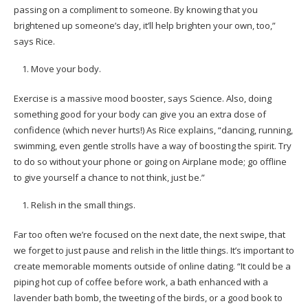
passing on a compliment to someone. By knowing that you
brightened up someone’s day, it’ll help brighten your own, too,”
says Rice.
Move your body.
Exercise is a massive mood booster, says Science. Also, doing
something good for your body can give you an extra dose of
confidence (which never hurts!) As Rice explains, “dancing, running,
swimming, even gentle strolls have a way of boosting the spirit. Try
to do so without your phone or going on Airplane mode; go offline
to give yourself a chance to not think, just be.”
Relish in the small things.
Far too often we’re focused on the next date, the next swipe, that
we forget to just pause and relish in the little things. It’s important to
create memorable moments outside of online dating. “It could be a
piping hot cup of coffee before work, a bath enhanced with a
lavender bath bomb, the tweeting of the birds, or a good book to