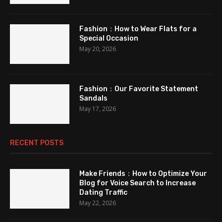
Fashion：How to Wear Flats for a
Special Occasion
May 20, 2026
Fashion：Our Favorite Statement
Sandals
May 17, 2026
RECENT POSTS
Make Friends：How to Optimize Your
Blog for Voice Search to Increase
Dating Traffic
May 22, 2026