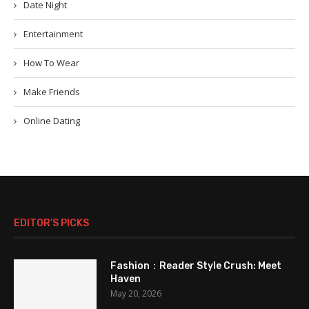
Date Night
Entertainment
How To Wear
Make Friends
Online Dating
EDITOR’S PICKS
Fashion：Reader Style Crush: Meet
Haven
May 20, 2026