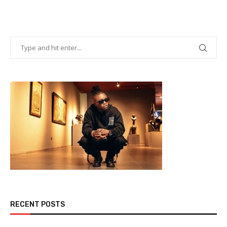
RECENT POSTS