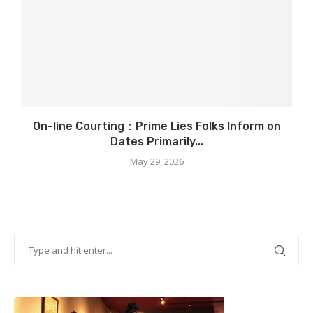
On-line Courting：Prime Lies Folks Inform on
Dates Primarily...
May 29, 2026