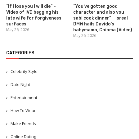
“If I lose you I will die” –
“You’ve gotten good
Video of IVD begging his
character and also you
late wife for forgiveness
sabi cook dinner” – Isreal
surfaces
DMW hails Davido’s
May 26, 2026
babymama, Chioma (Video)
May 26, 2026
CATEGORIES
Celebrity Style
Date Night
Entertainment
How To Wear
Make Friends
Online Dating