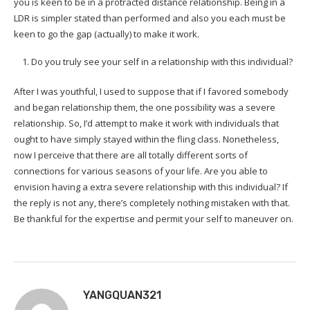
you is keen to be in a protracted distance relationship. Being in a
LDR is simpler stated than performed and also you each must be
keen to go the gap (actually) to make it work.
Do you truly see your self in a relationship with this individual?
After I was youthful, I used to suppose that if I favored somebody
and began relationship them, the one possibility was a severe
relationship. So, I’d attempt to make it work with individuals that
ought to have simply stayed within the fling class. Nonetheless,
now I perceive that there are all totally different sorts of
connections for various seasons of your life. Are you able to
envision having a extra severe relationship with this individual? If
the reply is not any, there’s completely nothing mistaken with that.
Be thankful for the expertise and permit your self to maneuver on.
YANGQUAN321