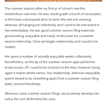
The summer season after my first yr of school I met this
tremendous cute man. He was residing with a bunch of associates
in the home subsequent door to mine. We met one evening
whereas all hanging out collectively and I used to be interested in
him immediately. He was good summer season fling materials:
good-looking, enjoyable and solely on the town for a summer
season internship. Once we began relationship and I used to be
smitten.
We spent a number of actually enjoyable weeks collectively.
Nonetheless, as the tip of the summer season approached he
broke issues off. I used to be crushed on the time, however trying
again it makes whole sense. Our relationship, whereas enjoyable,
wasn’t meant to be something apart from a summer season fling
(later, turned friendship).
Whereas some summer season flings can positively develop into
extra, this isn’t all the time the case.