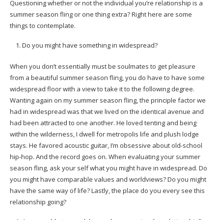
Questioning whether or not the individual you’re relationship is a
summer season fling or one thing extra? Right here are some
things to contemplate.
Do you might have something in widespread?
When you don’t essentially must be soulmates to get pleasure
from a beautiful summer season fling, you do have to have some
widespread floor with a view to take it to the following degree.
Wanting again on my summer season fling, the principle factor we
had in widespread was that we lived on the identical avenue and
had been attracted to one another. He loved tenting and being
within the wilderness, I dwell for metropolis life and plush lodge
stays. He favored acoustic guitar, I’m obsessive about old-school
hip-hop. And the record goes on. When evaluating your summer
season fling, ask your self what you might have in widespread. Do
you might have comparable values and worldviews? Do you might
have the same way of life? Lastly, the place do you every see this
relationship going?