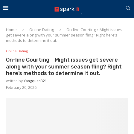
Home
Online Dating
On-line Courting：Might issues
get severe along with your summer season fling? Right here’s
methods to determine it out.
Online Dating
On-line Courting：Might issues get severe
along with your summer season fling? Right
here’s methods to determine it out.
written by
Yangquan321
February 20, 2026