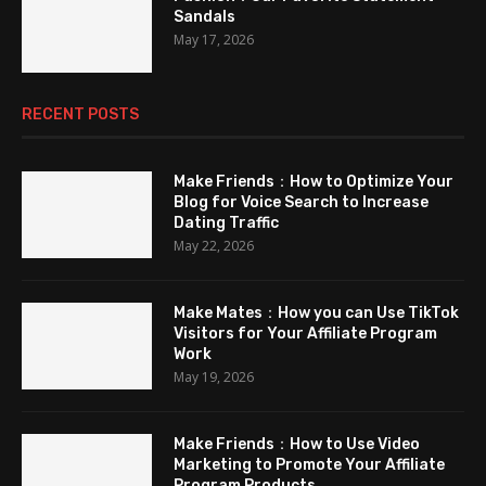
Sandals
May 17, 2026
RECENT POSTS
Make Friends：How to Optimize Your
Blog for Voice Search to Increase
Dating Traffic
May 22, 2026
Make Mates：How you can Use TikTok
Visitors for Your Affiliate Program
Work
May 19, 2026
Make Friends：How to Use Video
Marketing to Promote Your Affiliate
Program Products