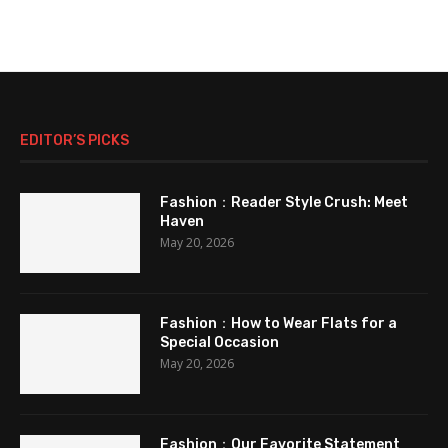
EDITOR’S PICKS
Fashion：Reader Style Crush: Meet
Haven
May 20, 2026
Fashion：How to Wear Flats for a
Special Occasion
May 20, 2026
Fashion：Our Favorite Statement