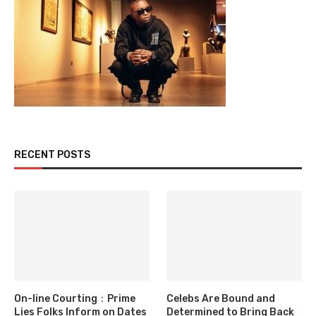
RECENT POSTS
On-line Courting：Prime
Celebs Are Bound and
Lies Folks Inform on Dates
Determined to Bring Back