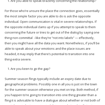
Are you able to speak brazenly concerning the relationship?
For those who’re unsure the place the connection goes, essentially
the most simple factor you are able to do is ask the opposite
individual. Open communication is vital in severe relationships. If
the opposite individual clams up if you attempt to speak to them
concerning the future or tries to get out of the dialog by saying one
thing non-committal –like they’re “not into labels” — effectively,
then you might have all the data you want. Nonetheless, if you’ll be
able to speak about your emotions and the place issues are
headed, it may imply that there’s potential to transition into one
thing extra severe.
Are you keen to go the gap?
Summer season flings typically include an expiry date due to
geographical problems. Possibly one in all you is just on the town
for the summer season otherwise you met on trip. Both method, if
you happen to’re going to transition into one thing greater than a
fling it is advisable to have a dialogue about whether or not both of