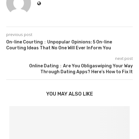
previous post
On-line Courting：Unpopular Opinions: 5 On-line
Courting Ideas That No One Will Ever Inform You
next post
Online Dating：Are You Obligaswiping Your Way
Through Dating Apps? Here’s How to Fix It
YOU MAY ALSO LIKE