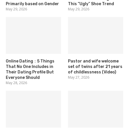
Primarily based on Gender
This “Ugly” Shoe Trend
May 29, 2026
May 29, 2026
Online Dating：5 Things
Pastor and wife welcome
That No One Includes in
set of twins after 21 years
Their Dating Profile But
of childlessness (Video)
May 27, 2026
Everyone Should
May 28, 2026