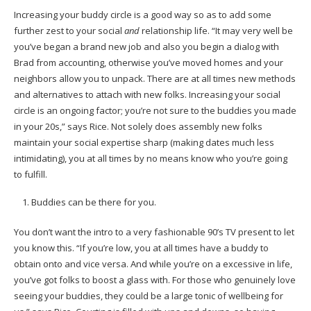
Increasing your buddy circle is a good way so as to add some
further zest to your social
and
relationship life. “It may very well be
you’ve began a brand new job and also you begin a dialog with
Brad from accounting, otherwise you’ve moved homes and your
neighbors allow you to unpack. There are at all times new methods
and alternatives to attach with new folks. Increasing your social
circle is an ongoing factor; you’re not sure to the buddies you made
in your 20s,” says Rice. Not solely does assembly new folks
maintain your social expertise sharp (making dates much less
intimidating), you at all times by no means know who you’re going
to fulfill.
Buddies can be there for you.
You don’t want the intro to a very fashionable 90’s TV present to let
you know this. “If you’re low, you at all times have a buddy to
obtain onto and vice versa. And while you’re on a excessive in life,
you’ve got folks to boost a glass with. For those who genuinely love
seeing your buddies, they could be a large tonic of wellbeing for