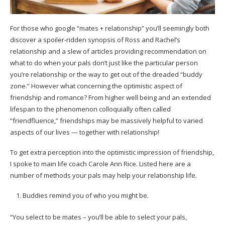
For those who google “mates + relationship” you’ll seemingly both
discover a spoiler-ridden synopsis of Ross and Rachel’s
relationship and a slew of articles providing recommendation on
what to do when your pals don’t just like the particular person
you’re relationship or the way to get out of the dreaded “buddy
zone.” However what concerning the optimistic aspect of
friendship and romance? From higher well being and an extended
lifespan to the phenomenon colloquially often called
“friendfluence,” friendships may be massively helpful to varied
aspects of our lives — together with relationship!
To get extra perception into the optimistic impression of friendship,
I spoke to main life coach Carole Ann Rice. Listed here are a
number of methods your pals may help your relationship life.
Buddies remind you of who you might be.
“You select to be mates – you’ll be able to select your pals,