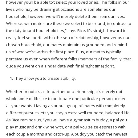
however you’ll be able to’t select your loved ones. The folks in our
lives who may be draining at occasions are sometimes our
household, however we will’t merely delete them from our lives.
Whereas with mates are these we select to be round, in contrast to
the duty-bound household ties,” says Rice. It’s straightforward to
really feel set adrift within the sea of relationship, however as our
chosen household, our mates maintain us grounded and remind
us of who we’re within the first place. Plus, our mates typically
perceive us even when different folks (members of the family, that
dude you went on a Tinder date with final night time) don’t.
They allow you to create stability.
Whether or not it’s a life-partner or a friendship, it’s merely not
wholesome or life like to anticipate one particular person to meet
all your wants. Having a various group of mates with completely
different pursuits lets you stay a extra well-rounded, balanced life.
As Rice reminds us, “you will have a gymnasium buddy, a pal you
play music and drink wine with, or a pal you seize espresso with
each couple months and catch-up. A buddy you catch the newest