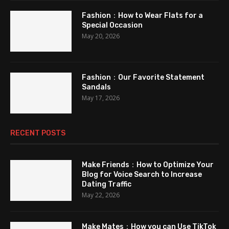
Fashion：How to Wear Flats for a
Special Occasion
May 20, 2026
Fashion：Our Favorite Statement
Sandals
May 17, 2026
RECENT POSTS
Make Friends：How to Optimize Your
Blog for Voice Search to Increase
Dating Traffic
May 22, 2026
Make Mates：How you can Use TikTok