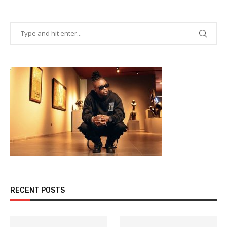
RECENT POSTS