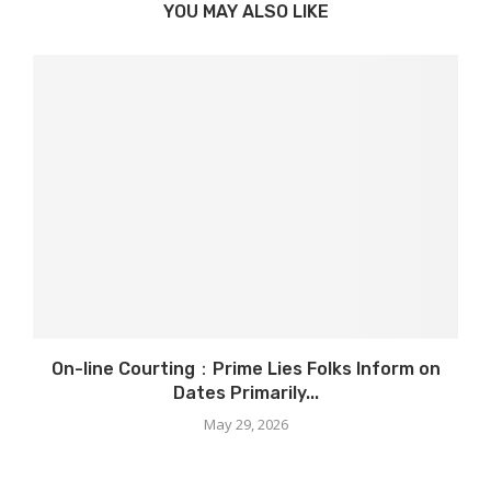
YOU MAY ALSO LIKE
On-line Courting：Prime Lies Folks Inform on
Dates Primarily...
May 29, 2026