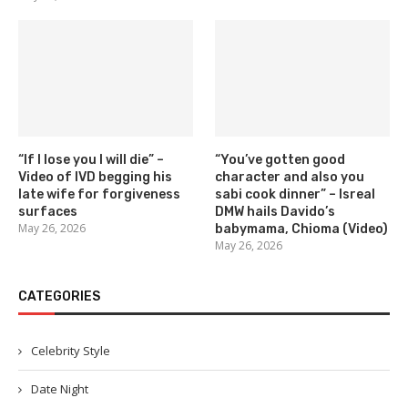
“If I lose you I will die” –
“You’ve gotten good
Video of IVD begging his
character and also you
late wife for forgiveness
sabi cook dinner” – Isreal
surfaces
DMW hails Davido’s
May 26, 2026
babymama, Chioma (Video)
May 26, 2026
CATEGORIES
Celebrity Style
Date Night