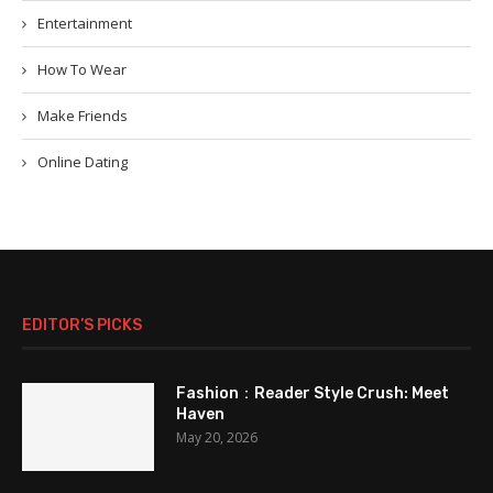
Entertainment
How To Wear
Make Friends
Online Dating
EDITOR’S PICKS
Fashion：Reader Style Crush: Meet
Haven
May 20, 2026