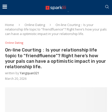
Home
Online Dating
On-line Courting：Is your
relationship life topic to “friendfluence”? Right here’s how your pals
can have a optimistic impact in your relationship life.
Online Dating
On-line Courting：Is your relationship life
topic to “friendfluence”? Right here’s how
your pals can have a optimistic impact in your
relationship life.
written by
Yangquan321
March 20, 2026