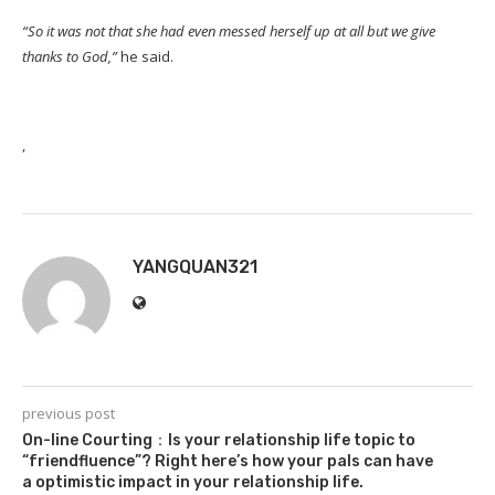
“So it was not that she had even messed herself up at all but we give
thanks to God,”
he said.
,
YANGQUAN321
previous post
On-line Courting：Is your relationship life topic to
“friendfluence”? Right here’s how your pals can have
a optimistic impact in your relationship life.