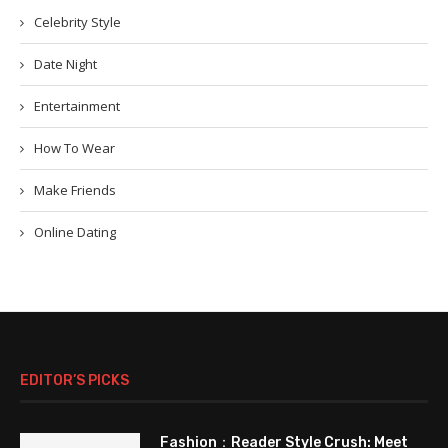
Celebrity Style
Date Night
Entertainment
How To Wear
Make Friends
Online Dating
EDITOR’S PICKS
Fashion：Reader Style Crush: Meet