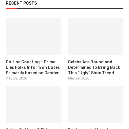
RECENT POSTS
On-line Courting：Prime
Celebs Are Bound and
Lies Folks Inform on Dates
Determined to Bring Back
Primarily based on Gender
This “Ugly” Shoe Trend
May 29, 2026
May 29, 2026