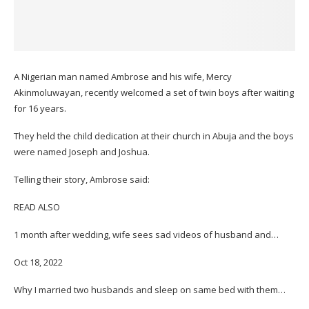
A Nigerian man named Ambrose and his wife, Mercy
Akinmoluwayan, recently welcomed a set of twin boys after waiting
for 16 years.
They held the child dedication at their church in Abuja and the boys
were named Joseph and Joshua.
Telling their story, Ambrose said:
READ ALSO
1 month after wedding, wife sees sad videos of husband and…
Oct 18, 2022
Why I married two husbands and sleep on same bed with them…