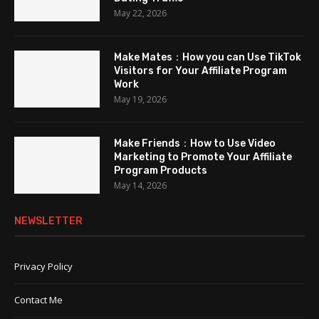
May 22, 2026
Make Mates：How you can Use TikTok
Visitors for Your Affiliate Program
Work
May 19, 2026
Make Friends：How to Use Video
Marketing to Promote Your Affiliate
Program Products
May 14, 2026
NEWSLETTER
Privacy Policy
Contact Me