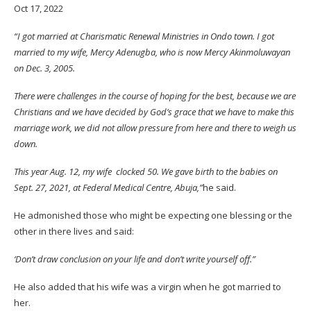
Oct 17, 2022
“I got married at Charismatic Renewal Ministries in Ondo town. I got
married to my wife, Mercy Adenugba, who is now Mercy Akinmoluwayan
on Dec. 3, 2005.
There were challenges in the course of hoping for the best, because we are
Christians and we have decided by God’s grace that we have to make this
marriage work, we did not allow pressure from here and there to weigh us
down.
This year Aug. 12, my
wife
clocked 50. We gave birth to the babies on
Sept. 27, 2021, at Federal Medical Centre, Abuja,”
he said.
He admonished those who might be expecting one blessing or the
other in there lives and said:
‘Don’t draw conclusion on your life and don’t write yourself off.”
He also added that his wife was a virgin when he got married to
her.