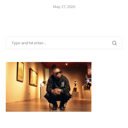
May 27, 2026