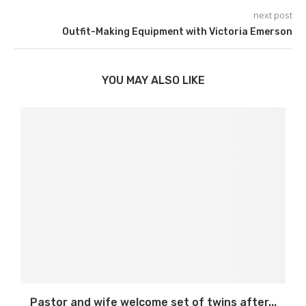
next post
Outfit-Making Equipment with Victoria Emerson
YOU MAY ALSO LIKE
Pastor and wife welcome set of twins after...