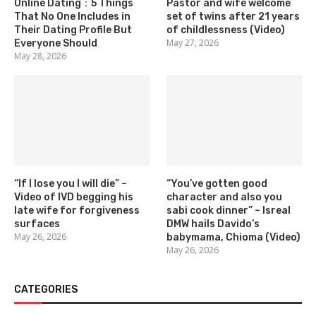
Online Dating：5 Things
Pastor and wife welcome
That No One Includes in
set of twins after 21 years
Their Dating Profile But
of childlessness (Video)
May 27, 2026
Everyone Should
May 28, 2026
“If I lose you I will die” –
“You’ve gotten good
Video of IVD begging his
character and also you
late wife for forgiveness
sabi cook dinner” – Isreal
surfaces
DMW hails Davido’s
May 26, 2026
babymama, Chioma (Video)
May 26, 2026
CATEGORIES