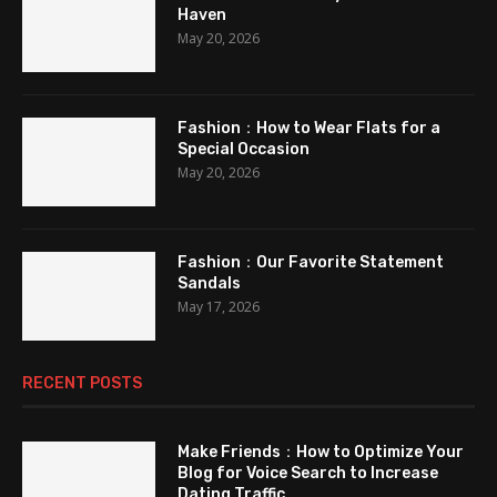
Haven
May 20, 2026
Fashion：How to Wear Flats for a
Special Occasion
May 20, 2026
Fashion：Our Favorite Statement
Sandals
May 17, 2026
RECENT POSTS
Make Friends：How to Optimize Your
Blog for Voice Search to Increase
Dating Traffic