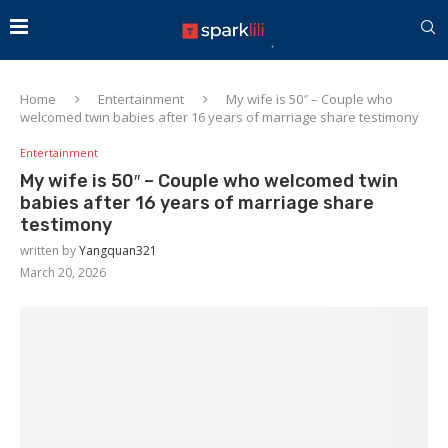
Home
Entertainment
My wife is 50″ – Couple who
welcomed twin babies after 16 years of marriage share testimony
Entertainment
My wife is 50″ – Couple who welcomed twin
babies after 16 years of marriage share
testimony
written by
Yangquan321
March 20, 2026