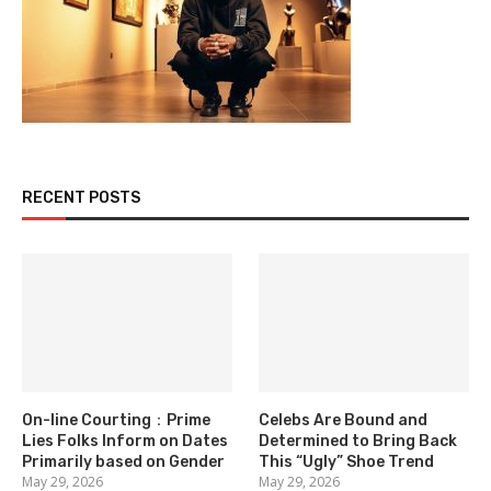
RECENT POSTS
On-line Courting：Prime
Celebs Are Bound and
Lies Folks Inform on Dates
Determined to Bring Back
Primarily based on Gender
This “Ugly” Shoe Trend
May 29, 2026
May 29, 2026