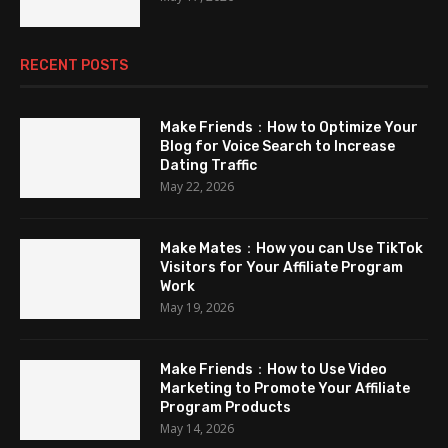
RECENT POSTS
Make Friends：How to Optimize Your
Blog for Voice Search to Increase
Dating Traffic
May 22, 2026
Make Mates：How you can Use TikTok
Visitors for Your Affiliate Program
Work
May 19, 2026
Make Friends：How to Use Video
Marketing to Promote Your Affiliate
Program Products
May 14, 2026