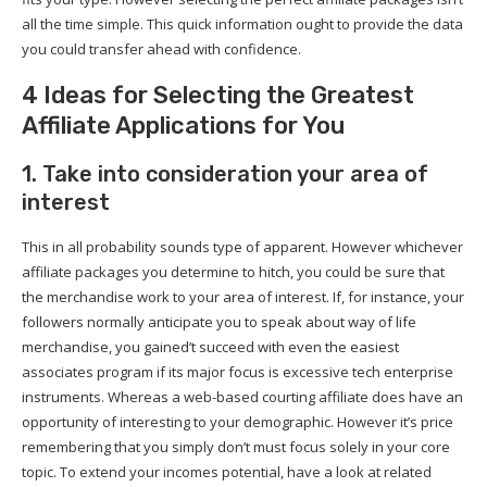
all the time simple. This quick information ought to provide the data
you could transfer ahead with confidence.
4 Ideas for Selecting the Greatest
Affiliate Applications for You
1. Take into consideration your area of
interest
This in all probability sounds type of apparent. However whichever
affiliate packages you determine to hitch, you could be sure that
the merchandise work to your area of interest. If, for instance, your
followers normally anticipate you to speak about way of life
merchandise, you gained’t succeed with even the easiest
associates program if its major focus is excessive tech enterprise
instruments. Whereas a web-based courting affiliate does have an
opportunity of interesting to your demographic. However it’s price
remembering that you simply don’t must focus solely in your core
topic. To extend your incomes potential, have a look at related