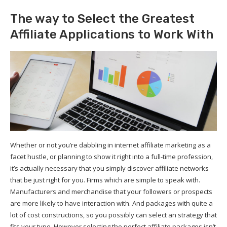
The way to Select the Greatest
Affiliate Applications to Work With
Whether or not you’re dabbling in internet affiliate marketing as a
facet hustle, or planning to show it right into a full-time profession,
it’s actually necessary that you simply discover affiliate networks
that be just right for you. Firms which are simple to speak with.
Manufacturers and merchandise that your followers or prospects
are more likely to have interaction with. And packages with quite a
lot of cost constructions, so you possibly can select an strategy that
fits your type. However selecting the perfect affiliate packages isn’t