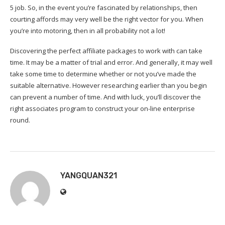
5 job. So, in the event you’re fascinated by relationships, then
courting affords may very well be the right vector for you. When
you’re into motoring, then in all probability not a lot!
Discovering the perfect affiliate packages to work with can take
time. It may be a matter of trial and error. And generally, it may well
take some time to determine whether or not you’ve made the
suitable alternative. However researching earlier than you begin
can prevent a number of time. And with luck, you’ll discover the
right associates program to construct your on-line enterprise
round.
YANGQUAN321