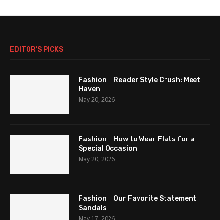
EDITOR’S PICKS
Fashion：Reader Style Crush: Meet
Haven
May 20, 2026
Fashion：How to Wear Flats for a
Special Occasion
May 20, 2026
Fashion：Our Favorite Statement
Sandals
May 17, 2026