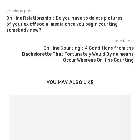
previous post
On-line Relationship：Do you have to delete pictures
of your ex off social media once you begin courting
somebody new?
next post
On-line Courting：4 Conditions from the
Bachelorette That Fortunately Would By no means
Occur Whereas On-line Courting
YOU MAY ALSO LIKE