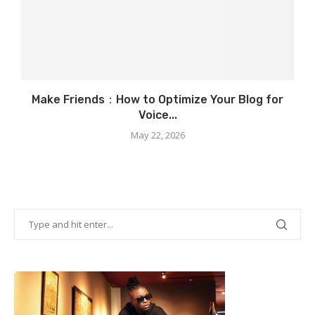
Make Friends：How to Optimize Your Blog for
Voice...
May 22, 2026