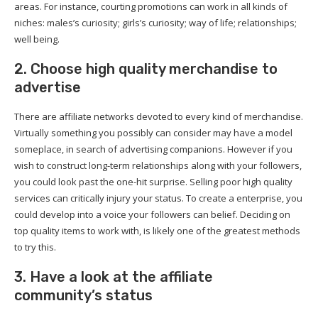
areas. For instance, courting promotions can work in all kinds of
niches: males’s curiosity; girls’s curiosity; way of life; relationships;
well being.
2. Choose high quality merchandise to
advertise
There are affiliate networks devoted to every kind of merchandise.
Virtually something you possibly can consider may have a model
someplace, in search of advertising companions. However if you
wish to construct long-term relationships along with your followers,
you could look past the one-hit surprise. Selling poor high quality
services can critically injury your status. To create a enterprise, you
could develop into a voice your followers can belief. Deciding on
top quality items to work with, is likely one of the greatest methods
to try this.
3. Have a look at the affiliate
community’s status