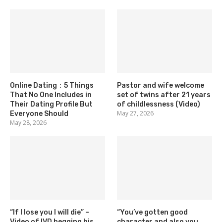
Online Dating：5 Things
Pastor and wife welcome
That No One Includes in
set of twins after 21 years
Their Dating Profile But
of childlessness (Video)
May 27, 2026
Everyone Should
May 28, 2026
“If I lose you I will die” –
“You’ve gotten good
Video of IVD begging his
character and also you