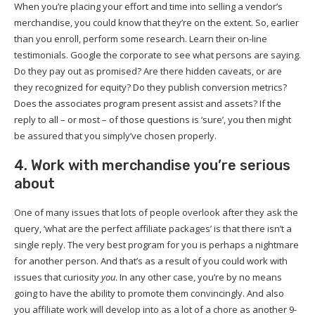
When you’re placing your effort and time into selling a vendor’s
merchandise, you could know that they’re on the extent. So, earlier
than you enroll, perform some research. Learn their on-line
testimonials. Google the corporate to see what persons are saying.
Do they pay out as promised? Are there hidden caveats, or are
they recognized for equity? Do they publish conversion metrics?
Does the associates program present assist and assets? If the
reply to all – or most – of those questions is ‘sure’, you then might
be assured that you simply’ve chosen properly.
4. Work with merchandise you’re serious
about
One of many issues that lots of people overlook after they ask the
query, ‘what are the perfect affiliate packages’ is that there isn’t a
single reply. The very best program for you is perhaps a nightmare
for another person. And that’s as a result of you could work with
issues that curiosity
you
. In any other case, you’re by no means
going to have the ability to promote them convincingly. And also
you affiliate work will develop into as a lot of a chore as another 9-