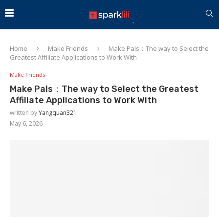
Home
Make Friends
Make Pals：The way to Select the
Greatest Affiliate Applications to Work With
Make Friends
Make Pals：The way to Select the Greatest
Affiliate Applications to Work With
written by
Yangquan321
May 6, 2026