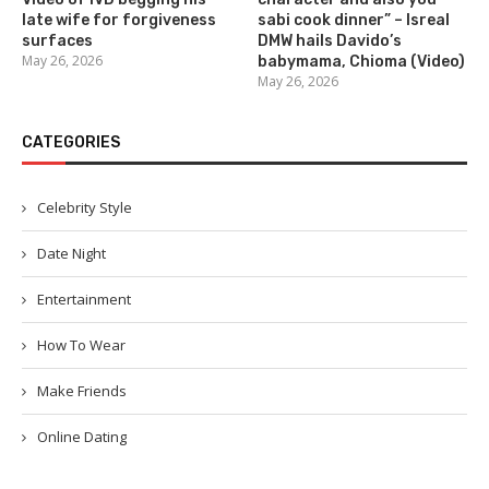
late wife for forgiveness
sabi cook dinner” – Isreal
surfaces
DMW hails Davido’s
May 26, 2026
babymama, Chioma (Video)
May 26, 2026
CATEGORIES
Celebrity Style
Date Night
Entertainment
How To Wear
Make Friends
Online Dating