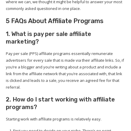
where we can, we thought it might be helpful to answer your most
commonly asked questioned in one place.
5 FAQs About Affiliate Programs
1. What is pay per sale affiliate
marketing?
Pay per sale (PPS) affiliate programs essentially remunerate
advertisers for every sale that is made via their affiliate links. So, if
you’re a blogger and you’re writing about a product and include a
link from the affiliate network that you’re associated with, that link
is clicked and leads to a sale, you receive an agreed fee for that
referral.
2. How do I start working with affiliate
programs?
Starting work with affiliate programs is relatively easy.
First you need to decide on your niche. There’s no point