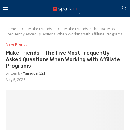
Home
Make Friends
Make Friends：The Five Most
Frequently Asked Questions When Working with Affiliate Programs
Make Friends
Make Friends：The Five Most Frequently
Asked Questions When Working with Affiliate
Programs
written by
Yangquan321
May 5, 2026