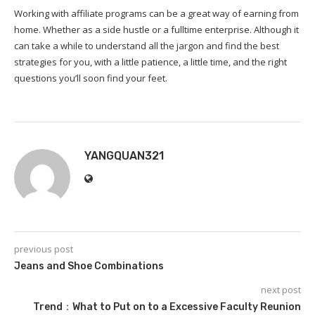
Working with affiliate programs can be a great way of earning from
home. Whether as a side hustle or a fulltime enterprise. Although it
can take a while to understand all the jargon and find the best
strategies for you, with a little patience, a little time, and the right
questions you’ll soon find your feet.
YANGQUAN321
previous post
Jeans and Shoe Combinations
next post
Trend：What to Put on to a Excessive Faculty Reunion