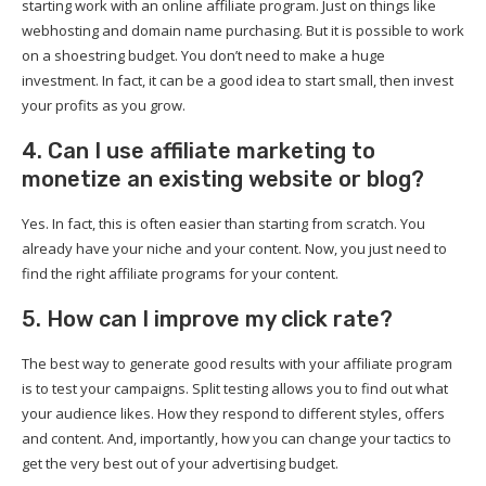
starting work with an online affiliate program. Just on things like
webhosting and domain name purchasing. But it is possible to work
on a shoestring budget. You don’t need to make a huge
investment. In fact, it can be a good idea to start small, then invest
your profits as you grow.
4. Can I use affiliate marketing to
monetize an existing website or blog?
Yes. In fact, this is often easier than starting from scratch. You
already have your niche and your content. Now, you just need to
find the right affiliate programs for your content.
5. How can I improve my click rate?
The best way to generate good results with your affiliate program
is to test your campaigns. Split testing allows you to find out what
your audience likes. How they respond to different styles, offers
and content. And, importantly, how you can change your tactics to
get the very best out of your advertising budget.