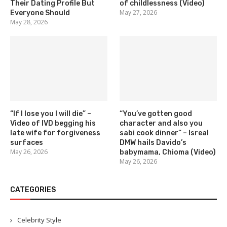
Their Dating Profile But
of childlessness (Video)
May 27, 2026
Everyone Should
May 28, 2026
“If I lose you I will die” –
“You’ve gotten good
Video of IVD begging his
character and also you
late wife for forgiveness
sabi cook dinner” – Isreal
surfaces
DMW hails Davido’s
May 26, 2026
babymama, Chioma (Video)
May 26, 2026
CATEGORIES
Celebrity Style