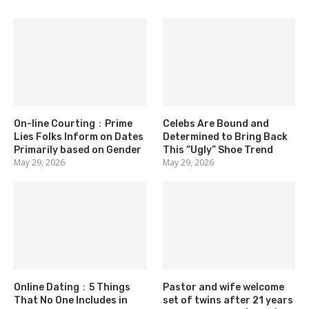
On-line Courting：Prime
Celebs Are Bound and
Lies Folks Inform on Dates
Determined to Bring Back
Primarily based on Gender
This “Ugly” Shoe Trend
May 29, 2026
May 29, 2026
Online Dating：5 Things
Pastor and wife welcome
That No One Includes in
set of twins after 21 years