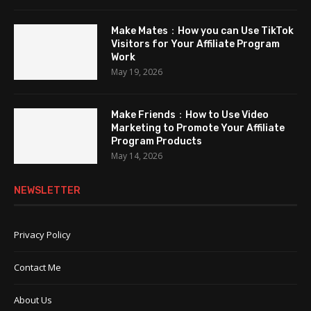
Make Mates：How you can Use TikTok
Visitors for Your Affiliate Program
Work
May 19, 2026
Make Friends：How to Use Video
Marketing to Promote Your Affiliate
Program Products
May 14, 2026
NEWSLETTER
Privacy Policy
Contact Me
About Us