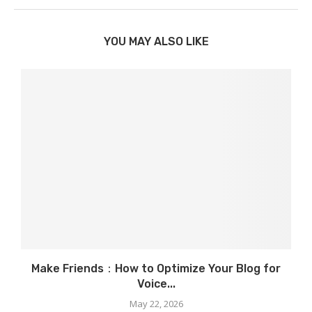
YOU MAY ALSO LIKE
Make Friends：How to Optimize Your Blog for
Voice...
May 22, 2026