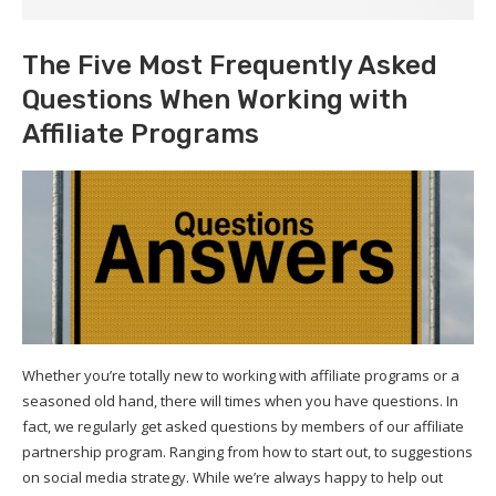
The Five Most Frequently Asked
Questions When Working with
Affiliate Programs
Whether you’re totally new to working with affiliate programs or a
seasoned old hand, there will times when you have questions. In
fact, we regularly get asked questions by members of our affiliate
partnership program. Ranging from how to start out, to suggestions
on social media strategy. While we’re always happy to help out