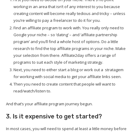
working in an area that isn’t of any interest to you because
creating content will become really tedious and tricky – unless
you’re willing to pay a freelancer to do it for you.
Find an affiliate program to work with. You really only need to
Google your niche – so ‘dating’ – and ‘affiliate partnership
program’ and you’ll find a whole host of options. Do a little
research to find the top affiliate programs in your niche. Make
your selection from there. Affiliate2day offers a range of
programs to suit each style of marketing strategy.
Next, you need to either start a blog or work out a stratagem
for working with social media to get your affiliate links seen.
Then you need to create content that people will want to
read/watch/listen to.
And that’s your affiliate program journey begun.
3. Is it expensive to get started?
In most cases, you will need to spend at least a little money before