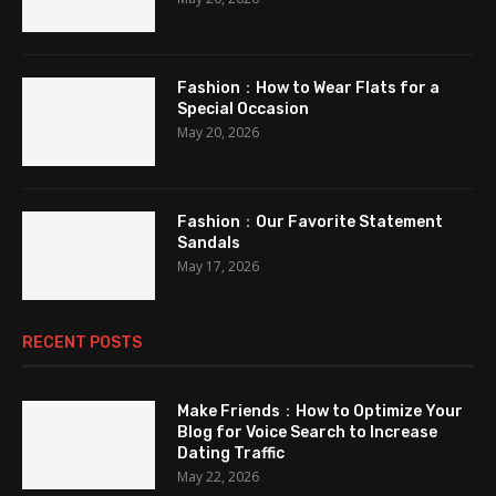
Fashion：How to Wear Flats for a
Special Occasion
May 20, 2026
Fashion：Our Favorite Statement
Sandals
May 17, 2026
RECENT POSTS
Make Friends：How to Optimize Your
Blog for Voice Search to Increase
Dating Traffic
May 22, 2026