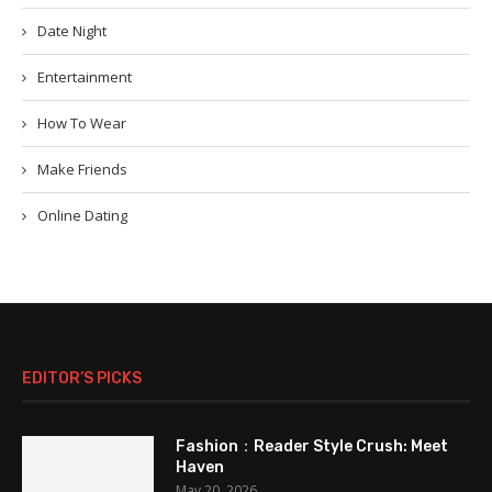
Date Night
Entertainment
How To Wear
Make Friends
Online Dating
EDITOR’S PICKS
Fashion：Reader Style Crush: Meet
Haven
May 20, 2026