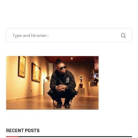
RECENT POSTS