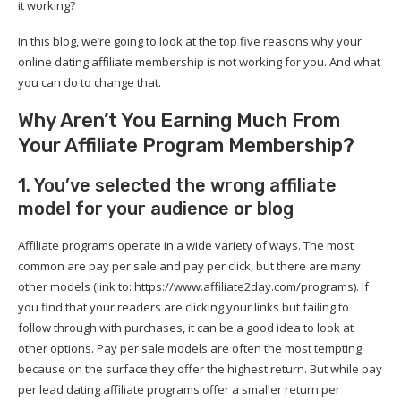
it working?
In this blog, we’re going to look at the top five reasons why your
online dating affiliate membership is not working for you. And what
you can do to change that.
Why Aren’t You Earning Much From
Your Affiliate Program Membership?
1. You’ve selected the wrong affiliate
model for your audience or blog
Affiliate programs operate in a wide variety of ways. The most
common are pay per sale and pay per click, but there are many
other models (link to: https://www.affiliate2day.com/programs). If
you find that your readers are clicking your links but failing to
follow through with purchases, it can be a good idea to look at
other options. Pay per sale models are often the most tempting
because on the surface they offer the highest return. But while pay
per lead dating affiliate programs offer a smaller return per