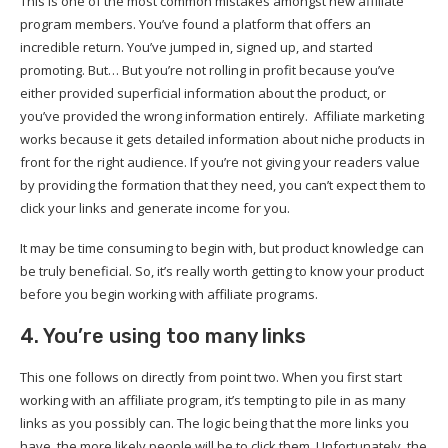
This is one of the most common mistakes amongst new affiliate
program members. You’ve found a platform that offers an
incredible return. You’ve jumped in, signed up, and started
promoting. But… But you’re not rolling in profit because you’ve
either provided superficial information about the product, or
you’ve provided the wrong information entirely. Affiliate marketing
works because it gets detailed information about niche products in
front for the right audience. If you’re not giving your readers value
by providing the formation that they need, you can’t expect them to
click your links and generate income for you.
It may be time consuming to begin with, but product knowledge can
be truly beneficial. So, it’s really worth getting to know your product
before you begin working with affiliate programs.
4. You’re using too many links
This one follows on directly from point two. When you first start
working with an affiliate program, it’s tempting to pile in as many
links as you possibly can. The logic being that the more links you
have, the more likely people will be to click them. Unfortunately, the