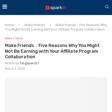
Home
Make Friends
Make Friends：Five Reasons Why
You Might Not Be Earning with Your Affiliate Program Collaboration
Make Friends
Make Friends：Five Reasons Why You Might
Not Be Earning with Your Affiliate Program
Collaboration
written by
Yangquan321
March 2, 2026