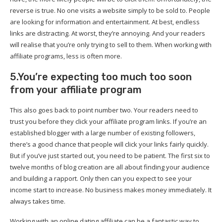
reverse is true. No one visits a website simply to be sold to. People
are looking for information and entertainment. At best, endless
links are distracting. At worst, they’re annoying. And your readers
will realise that you’re only trying to sell to them. When working with
affiliate programs, less is often more.
5.You’re expecting too much too soon
from your affiliate program
This also goes back to point number two. Your readers need to
trust you before they click your affiliate program links. If you’re an
established blogger with a large number of existing followers,
there’s a good chance that people will click your links fairly quickly.
But if you’ve just started out, you need to be patient. The first six to
twelve months of blog creation are all about finding your audience
and building a rapport. Only then can you expect to see your
income start to increase. No business makes money immediately. It
always takes time.
Working with an online dating affiliate can be a fantastic way to