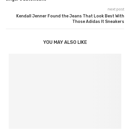
next post
Kendall Jenner Found the Jeans That Look Best With
Those Adidas It Sneakers
YOU MAY ALSO LIKE