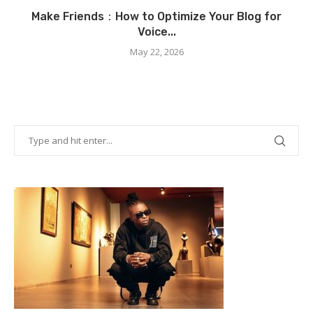
Make Friends：How to Optimize Your Blog for
Voice...
May 22, 2026