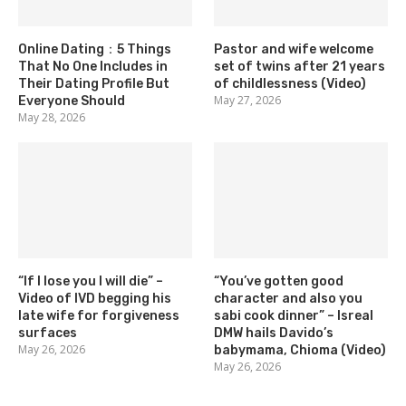
Online Dating：5 Things
Pastor and wife welcome
That No One Includes in
set of twins after 21 years
Their Dating Profile But
of childlessness (Video)
May 27, 2026
Everyone Should
May 28, 2026
“If I lose you I will die” –
“You’ve gotten good
Video of IVD begging his
character and also you
late wife for forgiveness
sabi cook dinner” – Isreal
surfaces
DMW hails Davido’s
May 26, 2026
babymama, Chioma (Video)
May 26, 2026