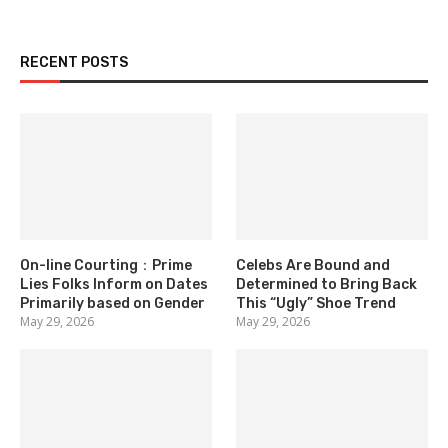
RECENT POSTS
On-line Courting：Prime
Celebs Are Bound and
Lies Folks Inform on Dates
Determined to Bring Back
Primarily based on Gender
This “Ugly” Shoe Trend
May 29, 2026
May 29, 2026