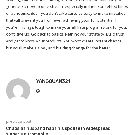
generate a new income stream, especially in these unsettled times
of pandemic. But if you don’t take care, it’s easy to make mistakes
that will prevent you from ever achieving your full potential. If
you’re finding it tough to make your affiliate program work for you,
don’t give up. Go back to basics. Rethink your strategy. Build trust.
And get to know your products. You won’t create instant change,
but you’ll make a slow, and building change for the better.
YANGQUAN321
previous post
Chaos as husband nabs his spouse in widespread
singer’s automobile