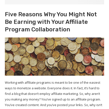
Five Reasons Why You Might Not
Be Earning with Your Affiliate
Program Collaboration
Working with affiliate programs is meant to be one of the easiest
ways to monetize a website. Everyone does it. In fact, it’s hard to
find a blog that doesn’t employ affiliate marketing. So, why aren’t
you making any money? You’ve signed up to an affiliate program.
You’ve created content. And you’ve posted your links. So, why isn’t