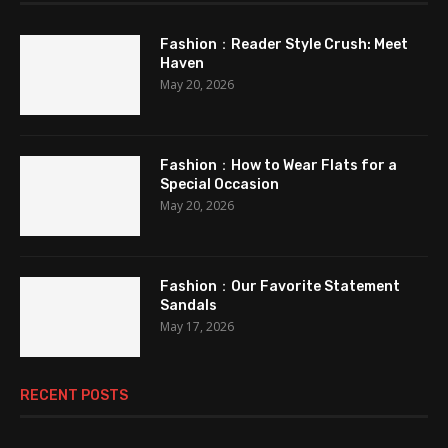
Fashion：Reader Style Crush: Meet
Haven
May 20, 2026
Fashion：How to Wear Flats for a
Special Occasion
May 20, 2026
Fashion：Our Favorite Statement
Sandals
May 17, 2026
RECENT POSTS