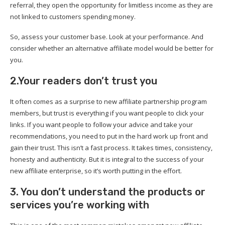
referral, they open the opportunity for limitless income as they are
not linked to customers spending money.
So, assess your customer base. Look at your performance. And
consider whether an alternative affiliate model would be better for
you.
2.Your readers don’t trust you
It often comes as a surprise to new affiliate partnership program
members, but trust is everything if you want people to click your
links. If you want people to follow your advice and take your
recommendations, you need to put in the hard work up front and
gain their trust. This isn’t a fast process. It takes times, consistency,
honesty and authenticity. But it is integral to the success of your
new affiliate enterprise, so it’s worth putting in the effort.
3. You don’t understand the products or
services you’re working with