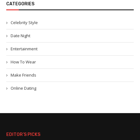
CATEGORIES
Celebrity Style
Date Night
Entertainment
How To Wear
Make Friends
Online Dating
EDITOR’S PICKS