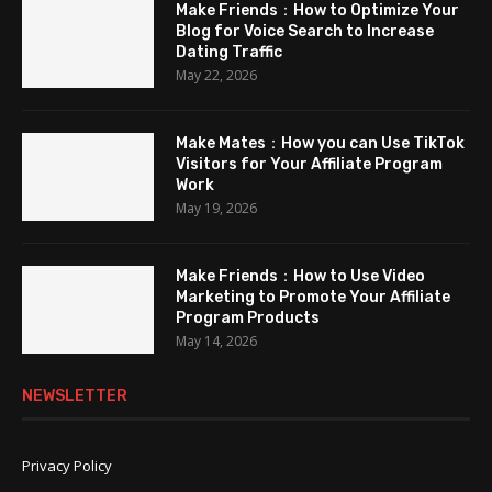
Make Friends：How to Optimize Your
Blog for Voice Search to Increase
Dating Traffic
May 22, 2026
Make Mates：How you can Use TikTok
Visitors for Your Affiliate Program
Work
May 19, 2026
Make Friends：How to Use Video
Marketing to Promote Your Affiliate
Program Products
May 14, 2026
NEWSLETTER
Privacy Policy