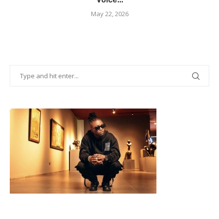
May 22, 2026