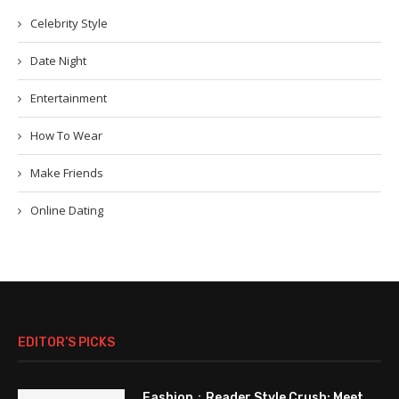
Celebrity Style
Date Night
Entertainment
How To Wear
Make Friends
Online Dating
EDITOR’S PICKS
Fashion：Reader Style Crush: Meet