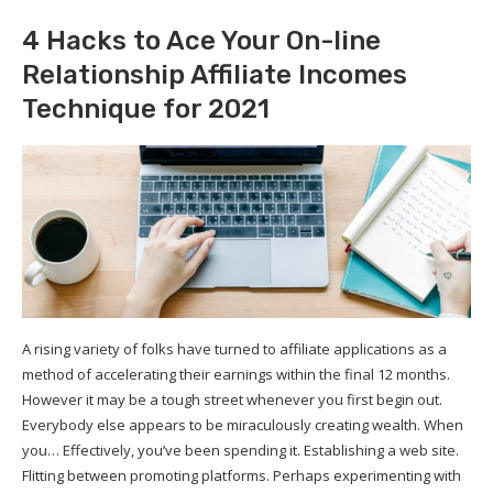
4 Hacks to Ace Your On-line
Relationship Affiliate Incomes
Technique for 2021
A rising variety of folks have turned to affiliate applications as a
method of accelerating their earnings within the final 12 months.
However it may be a tough street whenever you first begin out.
Everybody else appears to be miraculously creating wealth. When
you… Effectively, you’ve been spending it. Establishing a web site.
Flitting between promoting platforms. Perhaps experimenting with