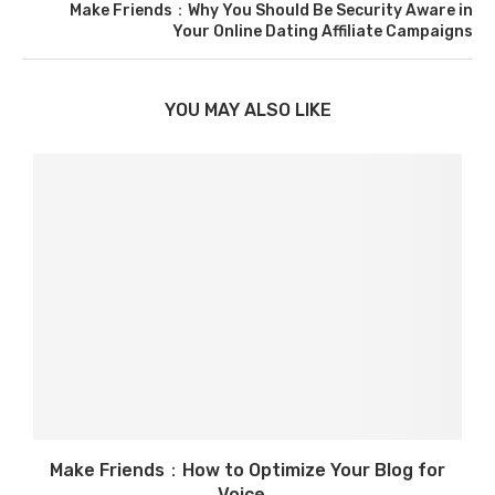
Make Friends：Why You Should Be Security Aware in
Your Online Dating Affiliate Campaigns
YOU MAY ALSO LIKE
Make Friends：How to Optimize Your Blog for
Voice...