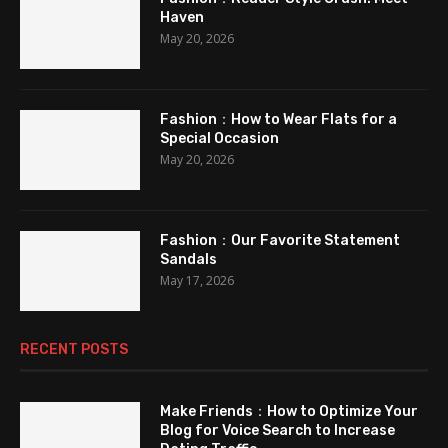
Haven
May 20, 2026
Fashion：How to Wear Flats for a
Special Occasion
May 20, 2026
Fashion：Our Favorite Statement
Sandals
May 17, 2026
RECENT POSTS
Make Friends：How to Optimize Your
Blog for Voice Search to Increase