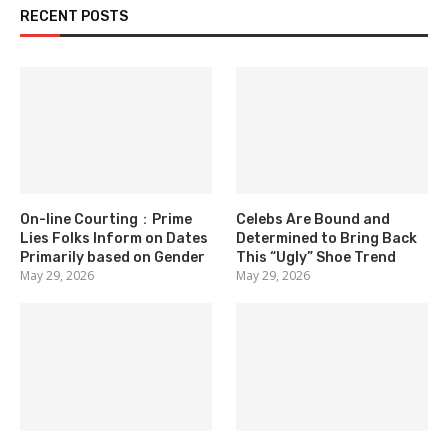
RECENT POSTS
On-line Courting：Prime
Celebs Are Bound and
Lies Folks Inform on Dates
Determined to Bring Back
Primarily based on Gender
This “Ugly” Shoe Trend
May 29, 2026
May 29, 2026