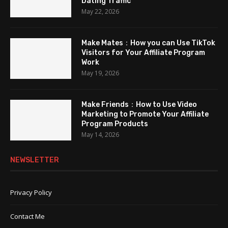
Dating Traffic
May 22, 2026
Make Mates：How you can Use TikTok
Visitors for Your Affiliate Program
Work
May 19, 2026
Make Friends：How to Use Video
Marketing to Promote Your Affiliate
Program Products
May 14, 2026
NEWSLETTER
Privacy Policy
Contact Me