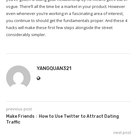
vogue. There’ll all the time be a market in your product. However
even whenever you’re working in a fascinating area of interest,
you continue to should get the fundamentals proper. And these 4
hacks will make these first few steps alongside the street
considerably simpler.
YANGQUAN321
previous post
Make Friends：How to Use Twitter to Attract Dating
Traffic
next post