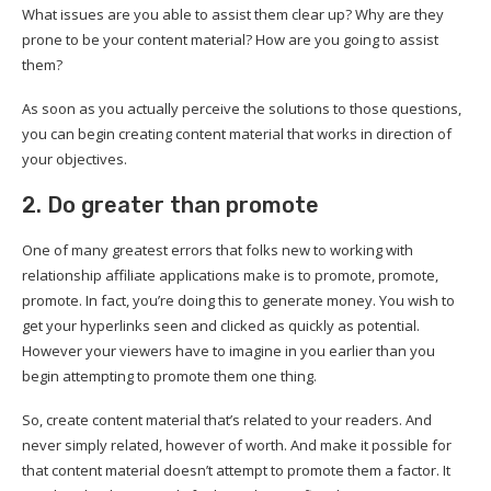
What issues are you able to assist them clear up? Why are they
prone to be your content material? How are you going to assist
them?
As soon as you actually perceive the solutions to those questions,
you can begin creating content material that works in direction of
your objectives.
2. Do greater than promote
One of many greatest errors that folks new to working with
relationship affiliate applications make is to promote, promote,
promote. In fact, you’re doing this to generate money. You wish to
get your hyperlinks seen and clicked as quickly as potential.
However your viewers have to imagine in you earlier than you
begin attempting to promote them one thing.
So, create content material that’s related to your readers. And
never simply related, however of worth. And make it possible for
that content material doesn’t attempt to promote them a factor. It