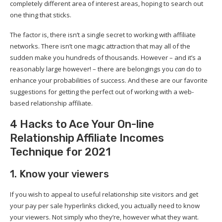
completely different area of interest areas, hoping to search out
one thing that sticks.
The factor is, there isn’t a single secret to working with affiliate
networks. There isn’t one magic attraction that may all of the
sudden make you hundreds of thousands. However – and it’s a
reasonably large however! – there are belongings you
can
do to
enhance your probabilities of success. And these are our favorite
suggestions for getting the perfect out of working with a web-
based relationship affiliate.
4 Hacks to Ace Your On-line
Relationship Affiliate Incomes
Technique for 2021
1. Know your viewers
If you wish to appeal to useful relationship site visitors and get
your pay per sale hyperlinks clicked, you actually need to know
your viewers. Not simply who they’re, however what they want.