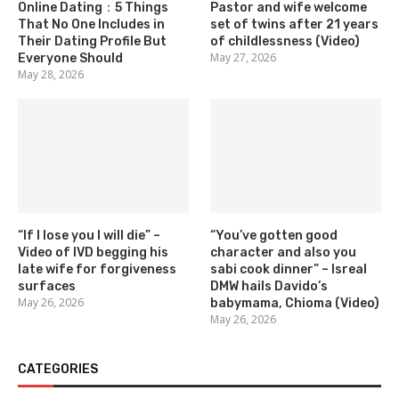
Online Dating：5 Things
Pastor and wife welcome
That No One Includes in
set of twins after 21 years
Their Dating Profile But
of childlessness (Video)
May 27, 2026
Everyone Should
May 28, 2026
“If I lose you I will die” –
“You’ve gotten good
Video of IVD begging his
character and also you
late wife for forgiveness
sabi cook dinner” – Isreal
surfaces
DMW hails Davido’s
May 26, 2026
babymama, Chioma (Video)
May 26, 2026
CATEGORIES