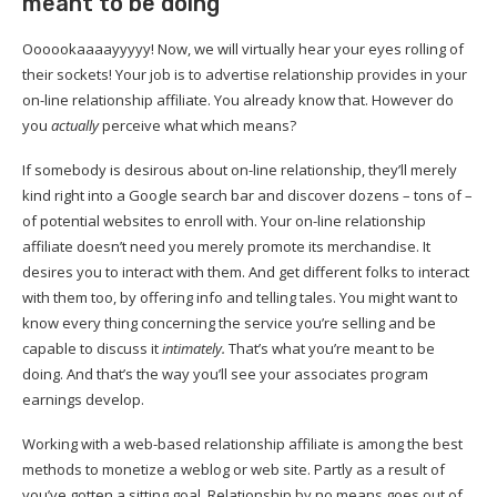
meant to be doing
Oooookaaaayyyyy! Now, we will virtually hear your eyes rolling of
their sockets! Your job is to advertise relationship provides in your
on-line relationship affiliate. You already know that. However do
you
actually
perceive what which means?
If somebody is desirous about on-line relationship, they’ll merely
kind right into a Google search bar and discover dozens – tons of –
of potential websites to enroll with. Your on-line relationship
affiliate doesn’t need you merely promote its merchandise. It
desires you to interact with them. And get different folks to interact
with them too, by offering info and telling tales. You might want to
know every thing concerning the service you’re selling and be
capable to discuss it
intimately.
That’s what you’re meant to be
doing. And that’s the way you’ll see your associates program
earnings develop.
Working with a web-based relationship affiliate is among the best
methods to monetize a weblog or web site. Partly as a result of
you’ve gotten a sitting goal. Relationship by no means goes out of