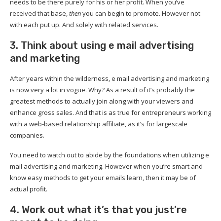
needs to be there purely for his or her profit. When you’ve
received that base,
then
you can begin to promote. However not
with each put up. And solely with related services.
3. Think about using e mail advertising
and marketing
After years within the wilderness, e mail advertising and marketing
is now very a lot in vogue. Why? As a result of it’s probably the
greatest methods to actually join along with your viewers and
enhance gross sales. And that is as true for entrepreneurs working
with a web-based relationship affiliate, as it’s for largescale
companies.
You need to watch out to abide by the foundations when utilizing e
mail advertising and marketing. However when you’re smart and
know easy methods to get your emails learn, then it may be of
actual profit.
4. Work out what it’s that you just’re