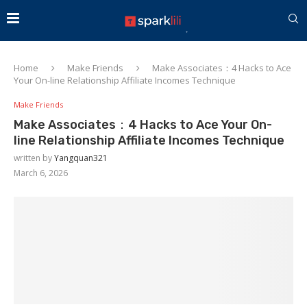
Home
Make Friends
Make Associates：4 Hacks to Ace
Your On-line Relationship Affiliate Incomes Technique
Make Friends
Make Associates：4 Hacks to Ace Your On-
line Relationship Affiliate Incomes Technique
written by
Yangquan321
March 6, 2026